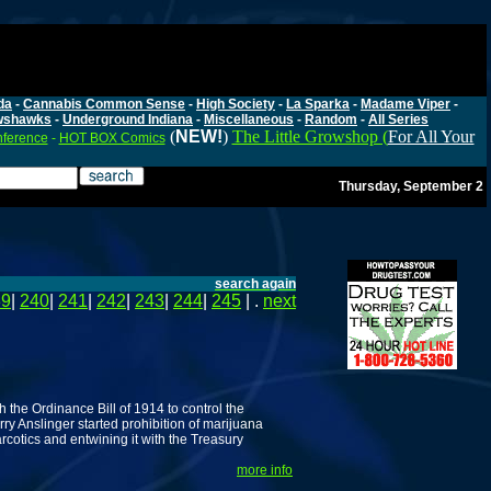
da
-
Cannabis Common Sense
-
High Society
-
La Sparka
-
Madame Viper
-
wshawks
-
Underground Indiana
-
Miscellaneous
-
Random
-
All Series
(
NEW!
)
The Little Growshop (
For All Your
nference
-
HOT BOX Comics
Thursday, September 2
search again
39
|
240
|
241
|
242
|
243
|
244
|
245
| .
next
h the Ordinance Bill of 1914 to control the
y Anslinger started prohibition of marijuana
rcotics and entwining it with the Treasury
more info