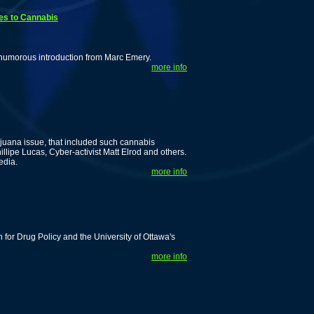
es to Cannabis
 humorous introduction from Marc Emery.
more info
ijuana issue, that included such cannabis
lipe Lucas, Cyber-activist Matt Elrod and others.
edia.
more info
for Drug Policy and the University of Ottawa's
more info