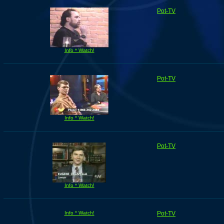
Pot-TV
Info * Watch!
Pot-TV
Info * Watch!
Pot-TV
Info * Watch!
Info * Watch!
Pot-TV