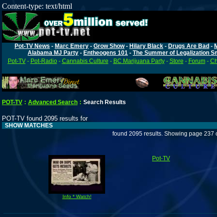
Content-type: text/html
Pot-TV News
-
Marc Emery
-
Grow Show
-
Hilary Black
-
Drugs Are Bad
-
Alabama MJ Party
-
Entheogens 101
-
The Summer of Legalization S
Pot-TV
-
Pot-Radio
-
Cannabis Culture
-
BC Marijuana Party
-
Store
-
Forum
-
Ch
POT-TV
:
Advanced Search
:
Search Results
POT-TV found 2095 results for
SHOW MATCHES
found 2095 results. Showing page 237 
Pot-TV
Info * Watch!