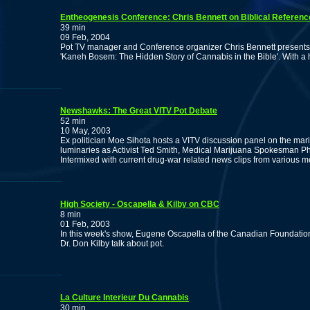
Entheogenesis Conference: Chris Bennett on Biblical Referenc
39 min
09 Feb, 2004
Pot TV manager and Conference organizer Chris Bennett presents
'Kaneh Bosem: The Hidden Story of Cannabis in the Bible'. With a
Newshawks: The Great VITV Pot Debate
52 min
10 May, 2003
Ex politician Moe Sihota hosts a VITV discussion panel on the mar
luminaries as Activist Ted Smith, Medical Marijuana Spokesman Phil
Intermixed with current drug-war related news clips from various m
High Society - Oscapella & Kilby on CBC
8 min
01 Feb, 2003
In this week's show, Eugene Oscapella of the Canadian Foundation 
Dr. Don Kilby talk about pot.
La Culture Interieur Du Cannabis
30 min