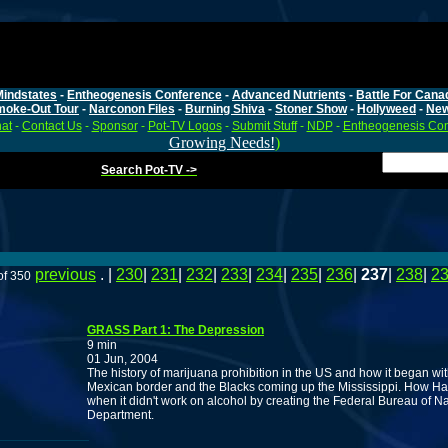
Mindstates
-
Entheogenesis Conference
-
Advanced Nutrients
-
Battle For Cana
moke-Out Tour
-
Narconon Files
-
Burning Shiva
-
Stoner Show
-
Hollyweed
-
Ne
at
-
Contact Us
-
Sponsor
-
Pot-TV Logos
-
Submit Stuff
-
NDP
-
Entheogenesis Co
Growing Needs!
)
Search Pot-TV ->
previous
. |
230
|
231
|
232
|
233
|
234
|
235
|
236
|
237
|
238
|
2
of 350
GRASS Part 1: The Depression
9 min
01 Jun, 2004
The history of marijuana prohibition in the US and how it began wit
Mexican border and the Blacks coming up the Mississippi. How Harr
when it didn't work on alcohol by creating the Federal Bureau of Na
Department.