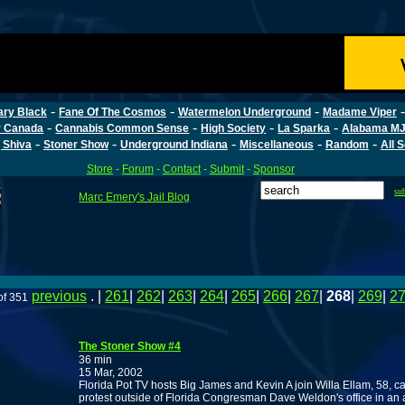
-
-
-
ary Black
Fane Of The Cosmos
Watermelon Underground
Madame Viper
-
-
-
-
r Canada
Cannabis Common Sense
High Society
La Sparka
Alabama MJ
-
-
-
-
-
 Shiva
Stoner Show
Underground Indiana
Miscellaneous
Random
All 
Store
-
Forum
-
Contact
-
Submit
-
Sponsor
su
Marc Emery's Jail Blog
previous
. |
261
|
262
|
263
|
264
|
265
|
266
|
267
|
268
|
269
|
2
of 351
The Stoner Show #4
36 min
15 Mar, 2002
Florida Pot TV hosts Big James and Kevin A join Willa Ellam, 58, c
protest outside of Florida Congresman Dave Weldon's office in an 