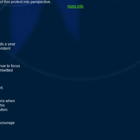
 this protest into perspective.
more info
ds a year
endent
nue to focus
imwitted
t.
ions when
his
ution.
encourage