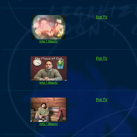
Pot-TV
Info * Watch!
Pot-TV
Info * Watch!
Pot-TV
Info * Watch!