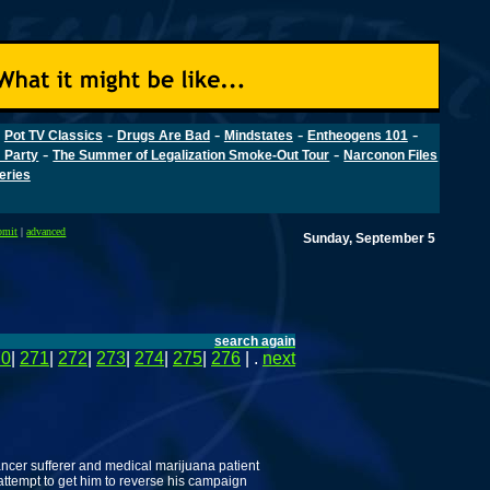
-
-
-
-
-
Pot TV Classics
Drugs Are Bad
Mindstates
Entheogens 101
-
-
 Party
The Summer of Legalization Smoke-Out Tour
Narconon Files
Series
bmit
|
advanced
Sunday, September 5
search again
70
|
271
|
272
|
273
|
274
|
275
|
276
| .
next
ancer sufferer and medical marijuana patient
attempt to get him to reverse his campaign