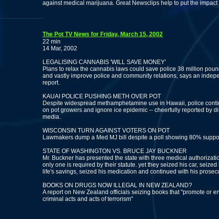
against medical marijuana. Great Newsclips help to put the impact of
The Pot TV News for Friday, March 15, 2002
22 min
14 Mar, 2002
LEGALISING CANNABIS 'WILL SAVE MONEY'
Plans to relax the cannabis laws could save police 38 million poun
and vastly improve police and community relations, says an indep
report.
KAUAI POLICE PUSHING METH OVER POT
Despite widespread methamphetamine use in Hawaii, police conti
on pot growers and ignore ice epidemic -- cheerfully reported by d
media.
WISCONSIN TURN AGAINST VOTERS ON POT
Lawmakers dump a Med MJ bill despite a poll showing 80% suppor
STATE OF WASHINGTON VS. BRUCE JAY BUCKNER
Mr. Buckner has presented the state with three medical authorizat
only one is required by their statute. yet they seized his car, seized 
life's savings, seized his medication and continued with his prosec
BOOKS ON DRUGS NOW ILLEGAL IN NEW ZEALAND?
A report on New Zealand officials seizing books that "promote or 
criminal acts and acts of terrorism"