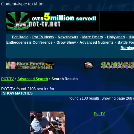
Content-type: text/html
-
-
-
-
-
Pot Radio
Pot TV News
Newshawks
Marc Emery
Hollyweed
Hil
-
-
-
Entheogenesis Conference
Grow Show
Advanced Nutrients
Battle Fo
-
Burning
POT-TV
:
Advanced Search
:
Search Results
POT-TV found 2103 results for
SHOW MATCHES
found 2103 results. Showing page 268 
Pot-TV