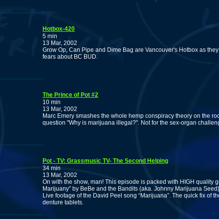
Hotbox-420
5 min
13 Mar, 2002
Grow Op, Can Pipe and Dime Bag are Vancouver's Hotbox as they
fears about BC BUD.
The Prince of Pot #2
10 min
13 Mar, 2002
Marc Emery smashes the whole hemp conspiracy theory on the rock
question "Why is marijuana illegal?". Not for the sex-organ challen
Pot - TV: Grassmusic TV- The Second Helping
34 min
13 Mar, 2002
On with the show, man! This episode is packed with HIGH quality g
Marijuany” by BeBe and the Bandits (aka. Johnny Marijuana Seed
Live footage of the David Peel song “Marijuana”. The quick fix of t
denture tablets.