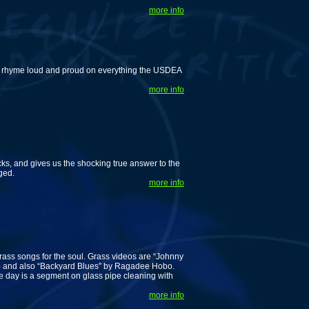
more info
 rhyme loud and proud on everything the USDEA
more info
s, and gives us the shocking true answer to the
ged.
more info
rass songs for the soul. Grass videos are “Johnny
) and also “Backyard Blues” by Ragadee Hobo.
he day is a segment on glass pipe cleaning with
more info