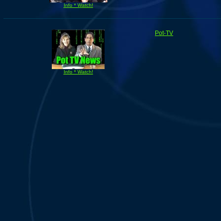
Info * Watch!
Pot-TV
Info * Watch!