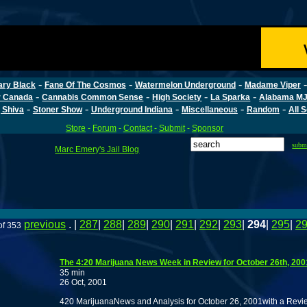
-
-
-
ary Black
Fane Of The Cosmos
Watermelon Underground
Madame Viper
-
-
-
-
r Canada
Cannabis Common Sense
High Society
La Sparka
Alabama MJ
-
-
-
-
-
 Shiva
Stoner Show
Underground Indiana
Miscellaneous
Random
All 
Store
-
Forum
-
Contact
-
Submit
-
Sponsor
subm
Marc Emery's Jail Blog
previous
. |
287
|
288
|
289
|
290
|
291
|
292
|
293
|
294
|
295
|
2
of 353
The 4:20 Marijuana News Week in Review for October 26th, 200
35 min
26 Oct, 2001
420 MarijuanaNews and Analysis for October 26, 2001with a Revie