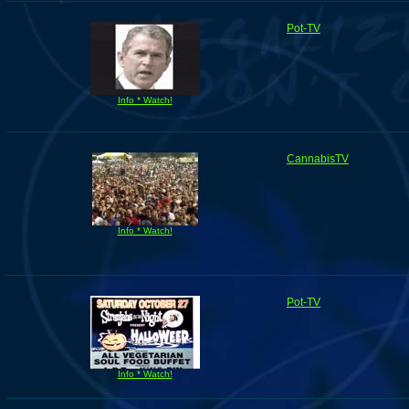
Pot-TV
Info * Watch!
CannabisTV
Info * Watch!
Pot-TV
Info * Watch!