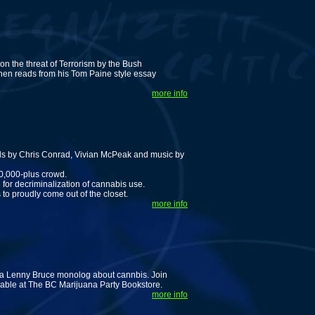
 on the threat of Terrorism by the Bush
Then reads from his Tom Paine style essay
more info
ords by Chris Conrad, Vivian McPeak and music by
0,000-plus crowd.
e for decriminalization of cannabis use.
 to proudly come out of the closet.
more info
of a Lenny Bruce monolog about cannbis. Join
ilable at The BC Marijuana Party Bookstore.
more info