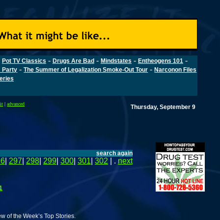
-
-
-
-
-
Pot TV Classics
Drugs Are Bad
Mindstates
Entheogens 101
-
-
 Party
The Summer of Legalization Smoke-Out Tour
Narconon Files
Series
it
|
advanced
Thursday, September 9
search again
96
|
297
|
298
|
299
|
300
|
301
|
302
| .
next
1
w of the Week’s Top Stories.