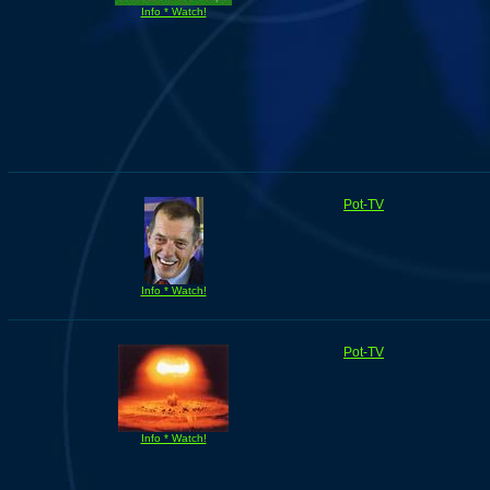
Info * Watch!
Pot-TV
Info * Watch!
Pot-TV
Info * Watch!