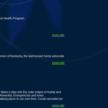
nal Health Program.
more info
vernor of Kentucky, the well known hemp advocate
more info
 takes a step into the outer edges of reality and
 Adventist, Evangelicists and even
taking place in our own time. Could cannabis be
more info