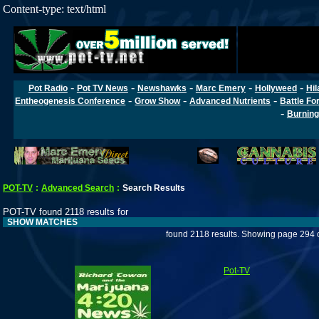
Content-type: text/html
-
-
-
-
-
Pot Radio
Pot TV News
Newshawks
Marc Emery
Hollyweed
Hil
-
-
-
Entheogenesis Conference
Grow Show
Advanced Nutrients
Battle Fo
-
Burning
POT-TV
:
Advanced Search
:
Search Results
POT-TV found 2118 results for
SHOW MATCHES
found 2118 results. Showing page 294 
Pot-TV