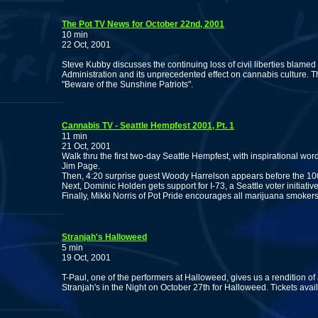
The Pot TV News for October 22nd, 2001
10 min
22 Oct, 2001
Steve Kubby discusses the continuing loss of civil liberties blamed
Administration and its unprecedented effect on cannabis culture. 
"Beware of the Sunshine Patriots".
Cannabis TV - Seattle Hempfest 2001, Pt. 1
11 min
21 Oct, 2001
Walk thru the first two-day Seattle Hempfest, with inspirational w
Jim Page.
Then, 4:20 surprise guest Woody Harrelson appears before the 10
Next, Dominic Holden gets support for I-73, a Seattle voter initiativ
Finally, Mikki Norris of Pot Pride encourages all marijuana smokers
Stranjah's Halloweed
5 min
19 Oct, 2001
T-Paul, one of the performers at Halloweed, gives us a rendition 
Stranjah's in the Night on October 27th for Halloweed. Tickets ava