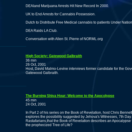
DEAland Marijuana Arrests Hit New Record In 2000.
UK to End Arrests for Cannabis Possession.
Dutch to Distribute Free Medical cannabis to patients Under Natio
DEA Raids LA Club.
Conversation with Allen St. Pierre of NORML.org
High Society: Gatewood Galbraith
36 min
26 Oct, 2001
Host, David Malmo-Levine interviews former candidate for the Go
Gatewood Galbraith.
The Burning Shiva Hour: Welcome to the Apocolypse
45 min
24 Oct, 2001
In Part 2 of his series on the Book of Revelation, host Chris Bennett
explores the possibility suggested by Jehova's Witnesses, 7th Day
Rastafarians,that the Book of Revelation describes an Apocalypse 
the prophecized Tree of Life?