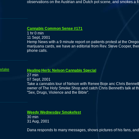
observations on the Austrian and Dutch pot scene, and smokes a fi
Cannabis Common Sense #171
1 hr 0 min
11 Sept, 2001
Hemp News with a 9 minute report on patients protest at the Oregon
marijuana cards, we have an editorial from Rev. Steve Cooper, th
phone calls.
wlake
Healing Herb: Nelson Cannabis Special
27 min
07 Sept, 2001
Take a cannabis tour of Nelson with Renee Boje anc Chris Bennett.
owner of The Holy Smoke Shop and catch Chris Bennett's talk at th
"Sex, Drugs, Violence and the Bible".
Weedy Wednesday Smokefest
30 min
31 Aug, 2001
Dana responds to many messages, shows pictures of his fans, and 