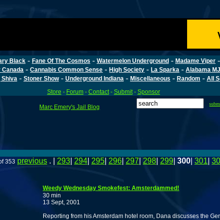
-
-
-
ary Black
Fane Of The Cosmos
Watermelon Underground
Madame Viper
-
-
-
-
r Canada
Cannabis Common Sense
High Society
La Sparka
Alabama MJ
-
-
-
-
-
 Shiva
Stoner Show
Underground Indiana
Miscellaneous
Random
All 
Store
-
Forum
-
Contact
-
Submit
-
Sponsor
subm
Marc Emery's Jail Blog
previous
. |
293
|
294
|
295
|
296
|
297
|
298
|
299
|
300
|
301
|
3
of 353
Weedy Wednesday Smokefest: Amsterdammed!
30 min
13 Sept, 2001
Reporting from his Amsterdam hotel room, Dana discusses the G