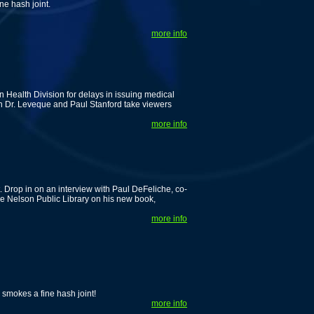
ne hash joint.
more info
 Health Division for delays in issuing medical
en Dr. Leveque and Paul Stanford take viewers
more info
 Drop in on an interview with Paul DeFeliche, co-
e Nelson Public Library on his new book,
more info
smokes a fine hash joint!
more info