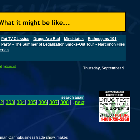
-
-
-
-
-
Pot TV Classics
Drugs Are Bad
Mindstates
Entheogens 101
-
-
 Party
The Summer of Legalization Smoke-Out Tour
Narconon Files
Series
it
|
advanced
Thursday, September 9
search again
02
|
303
|
304
|
305
|
306
|
307
|
308
| .
next
erman Cannabusiness trade show, makes