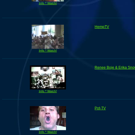
Info * Watch!
HempTV
Info * Watch!
Renee Boje & Erika Sno
Info * Watch!
Pot-TV
Info * Watch!