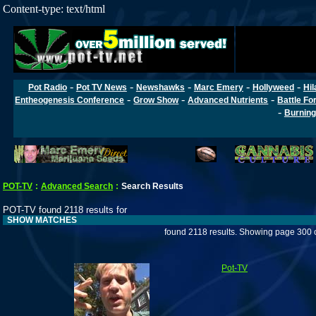
Content-type: text/html
-
-
-
-
-
Pot Radio
Pot TV News
Newshawks
Marc Emery
Hollyweed
Hil
-
-
-
Entheogenesis Conference
Grow Show
Advanced Nutrients
Battle Fo
-
Burning
POT-TV
:
Advanced Search
:
Search Results
POT-TV found 2118 results for
SHOW MATCHES
found 2118 results. Showing page 300 
Pot-TV