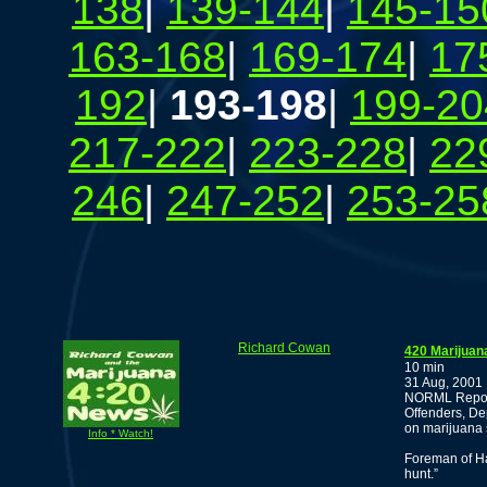
138
|
139-144
|
145-15
163-168
|
169-174
|
17
192
|
193-198
|
199-20
217-222
|
223-228
|
22
246
|
247-252
|
253-25
Richard Cowan
420 Marijuan
10 min
31 Aug, 2001
NORML Report
Offenders, De
on marijuana 
Info * Watch!
Foreman of Ha
hunt.”