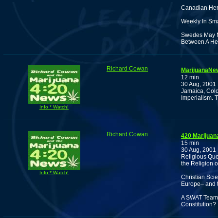
Canadian Hero
Weekly In Sm
Swedes May N
Between A He
Richard Cowan
MarijuanaNew
12 min
30 Aug, 2001
Jamaica, Col
Imperialism. 
Info * Watch!
Richard Cowan
420 Marijuan
15 min
30 Aug, 2001
Religious Que
the Religion 
Info * Watch!
Christian Sci
Europe– and t
A SWAT Team f
Constitution?