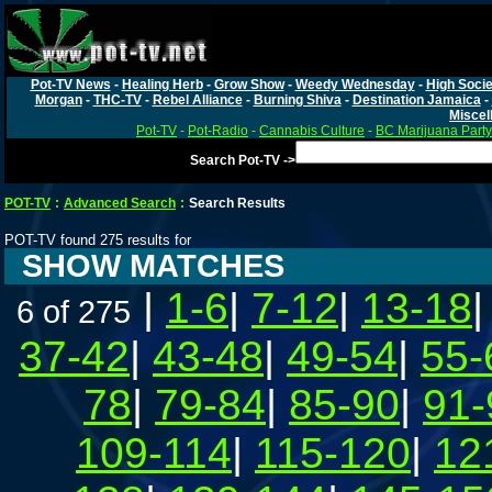
Pot-TV News
-
Healing Herb
-
Grow Show
-
Weedy Wednesday
-
High Socie
Morgan
-
THC-TV
-
Rebel Alliance
-
Burning Shiva
-
Destination Jamaica
-
Miscel
Pot-TV
-
Pot-Radio
-
Cannabis Culture
-
BC Marijuana Party
Search Pot-TV ->
POT-TV
:
Advanced Search
:
Search Results
POT-TV found 275 results for
SHOW MATCHES
|
1-6
|
7-12
|
13-18
6 of 275
37-42
|
43-48
|
49-54
|
55-
78
|
79-84
|
85-90
|
91-
109-114
|
115-120
|
12