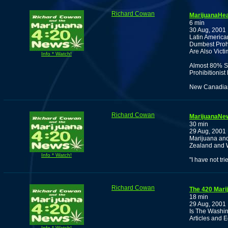
Richard Cowan
MarijuanaHea
6 min
30 Aug, 2001
Latin America
Dumbest Prohi
Are Also Vict
Info * Watch!
Almost 80% S
Prohibitionis
New Canadian 
Richard Cowan
MarijuanaNew
30 min
29 Aug, 2001
Marijuana an
Zealand and 
Info * Watch!
"I have not tri
Richard Cowan
The 420 Mari
18 min
29 Aug, 2001
Is The Washin
Articles and E
Info * Watch!