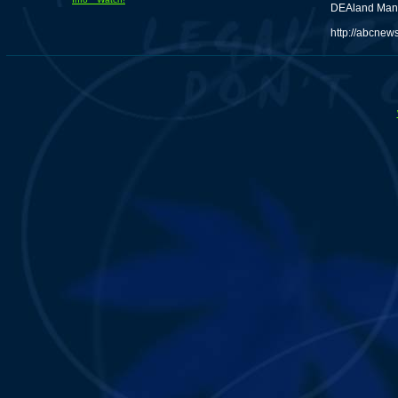
DEAland Man P
http://abcnew