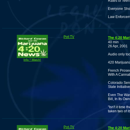
Rates of Teen
Everyone Shou
Law Enforceme
Pot-TV
The 4:20 Mar
40 min
26 Apr, 2001
Audio only to
Info * Watch!
420 Marijuana
French Prosecu
With A Cannab
Colorado Sena
State Initiat
Even The Was
Bill, In Its O
"Isn't it time
taken two of i
Pot-TV
The 4:20 Mar