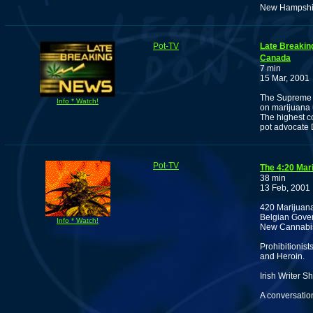
New Hampshire
Pot-TV
Late Breakin
Canada
7 min
15 Mar, 2001
The Supreme C
Info * Watch!
on marijuana 
The highest co
pot advocate
Pot-TV
The 4:20 Mar
38 min
13 Feb, 2001
420 Marijuan
Belgian Gover
Info * Watch!
New Cannabis
Prohibitionis
and Heroin.
Irish Writer 
A conversatio