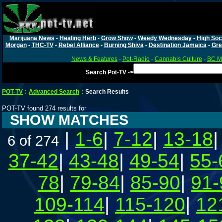
Marijuana News
-
Healing Herb
-
Grow Show
-
Weedy Wednesday
-
High Soc
Morgan
-
THC-TV
-
Rebel Alliance
-
Burning Shiva
-
Destination Jamaica
-
Gre
News & Features
-
Pot-Radio
-
Cannabis Culture
-
BC Ma
Search Pot-TV ->
POT-TV
:
Advanced Search
:
Search Results
POT-TV found 274 results for
SHOW MATCHES
|
1-6
|
7-12
|
13-18
6 of 274
37-42
|
43-48
|
49-54
|
55-
78
|
79-84
|
85-90
|
91-
109-114
|
115-120
|
12