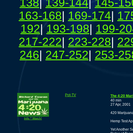
138
|
139-144
|
145-15
163-168
|
169-174
|
17
192
|
193-198
|
199-20
217-222
|
223-228
|
22
246
|
247-252
|
253-25
Pot-TV
The 4:20 Mar
40 min
27 Apr, 2001
420 Marijuana
Info * Watch!
Hemp Test Ap
Yet Another S