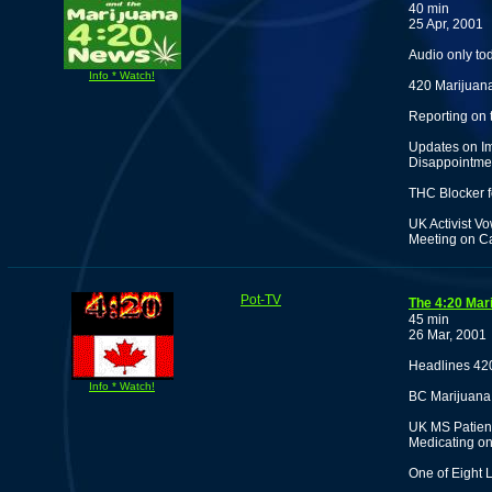
40 min
25 Apr, 2001
Audio only to
Info * Watch!
420 Marijuana
Reporting on
Updates on Im
Disappointmen
THC Blocker f
UK Activist Vo
Meeting on C
Pot-TV
The 4:20 Mar
45 min
26 Mar, 2001
Headlines 42
Info * Watch!
BC Marijuana
UK MS Patient
Medicating on
One of Eight 