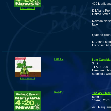
420 Marijuan
Info * Watch!
DEAland Prohi
United States.
Nevada Narks 
Law
Quebec Young 
DEAland Medic
Francisco AID
Pot-TV
I am Canabia
3 min
11 Aug, 2001
Hempman takes
spoof of a we
Info * Watch!
Pot-TV
The 4:20 Mar
50 min
10 Aug, 2001
420 Marijuan