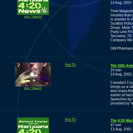
14 Aug, 2001
Time Magazine
missiles than
Info * Watch!
is smarter to l
Scottish Poli
Drugs. More 
Party Line Fr
Tanzania, 70-
Company We 
GW Pharmaceut
Pot-TV
The 30th Ann
24 min
13 Aug, 2001
Canada's Cour
brings us a ra
Info * Watch!
and chaos that
earlier at Va
Speeches by 
provided by V
Pot-TV
The 4:20 Mar
47 min
13 Aug, 2001