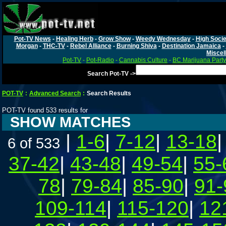
Pot-TV News
-
Healing Herb
-
Grow Show
-
Weedy Wednesday
-
High Socie
Morgan
-
THC-TV
-
Rebel Alliance
-
Burning Shiva
-
Destination Jamaica
-
Miscel
Pot-TV
-
Pot-Radio
-
Cannabis Culture
-
BC Marijuana Party
Search Pot-TV ->
POT-TV
:
Advanced Search
:
Search Results
POT-TV found 533 results for
SHOW MATCHES
|
1-6
|
7-12
|
13-18
6 of 533
37-42
|
43-48
|
49-54
|
55-
78
|
79-84
|
85-90
|
91-
109-114
|
115-120
|
12