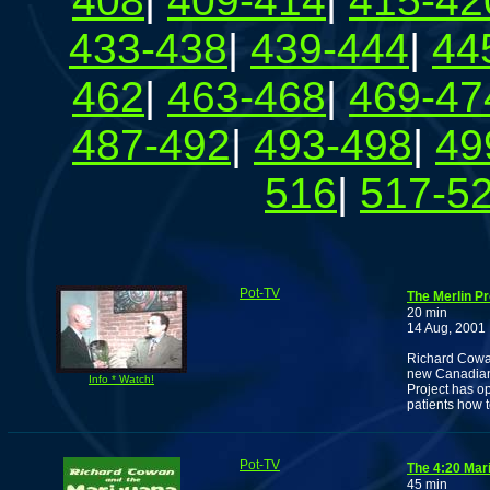
408
|
409-414
|
415-42
433-438
|
439-444
|
44
462
|
463-468
|
469-47
487-492
|
493-498
|
49
516
|
517-5
Pot-TV
The Merlin Pr
20 min
14 Aug, 2001
Richard Cowan 
new Canadian 
Info * Watch!
Project has o
patients how 
Pot-TV
The 4:20 Mar
45 min