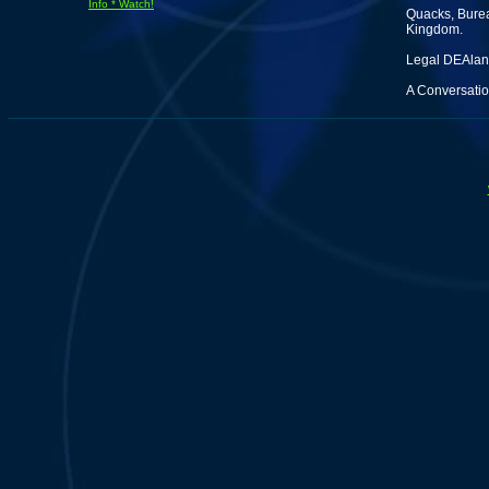
Info * Watch!
Quacks, Burea
Kingdom.
Legal DEAland
A Conversatio