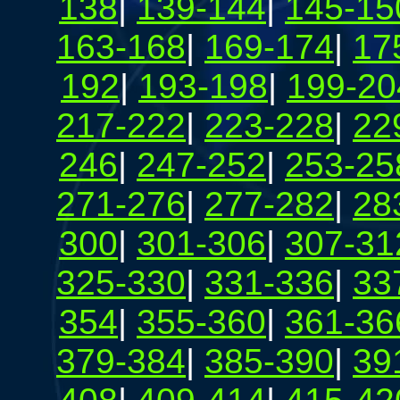
138
|
139-144
|
145-15
163-168
|
169-174
|
17
192
|
193-198
|
199-20
217-222
|
223-228
|
22
246
|
247-252
|
253-25
271-276
|
277-282
|
28
300
|
301-306
|
307-31
325-330
|
331-336
|
33
354
|
355-360
|
361-36
379-384
|
385-390
|
39