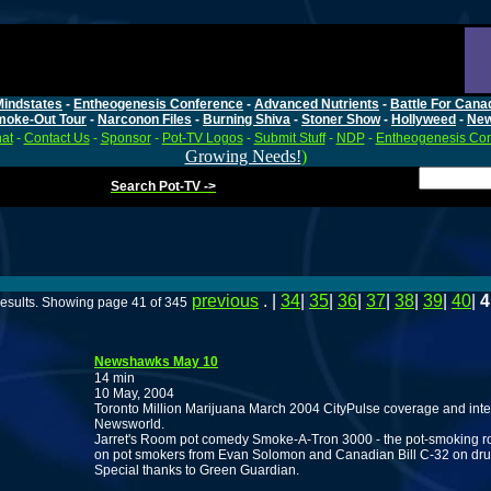
Mindstates
-
Entheogenesis Conference
-
Advanced Nutrients
-
Battle For Cana
moke-Out Tour
-
Narconon Files
-
Burning Shiva
-
Stoner Show
-
Hollyweed
-
Ne
at
-
Contact Us
-
Sponsor
-
Pot-TV Logos
-
Submit Stuff
-
NDP
-
Entheogenesis Co
Growing Needs!
)
Search Pot-TV ->
previous
. |
34
|
35
|
36
|
37
|
38
|
39
|
40
|
4
esults. Showing page 41 of 345
Newshawks May 10
14 min
10 May, 2004
Toronto Million Marijuana March 2004 CityPulse coverage and inte
Newsworld.
Jarret's Room pot comedy Smoke-A-Tron 3000 - the pot-smoking rob
on pot smokers from Evan Solomon and Canadian Bill C-32 on dru
Special thanks to Green Guardian.