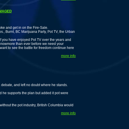
DAMAGED
nd get in on the Fire-Sale.
s., Burnt, BC Marijuana Party, Pot TV, the Urban
 if you have enjoyed Pot TV over the years and
g, nowmore than ever before we need your
 want to see the battle for freedom continue here
more info
debate, and left no doubt where he stands.
d he supports the plan but added it pot were
without the pot industry, British Columbia would
more info