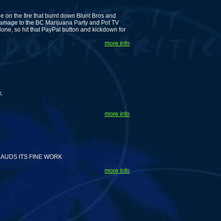
 on the fire that burnt down Blunt Bros and
amage to the BC Marijuana Party and Pot TV
lone, so hit that PayPal button and kickdown for
more info
k.
more info
AUDS ITS FINE WORK
more info