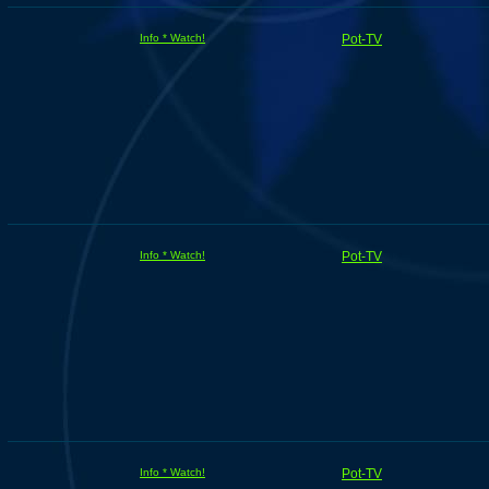
Info * Watch!
Pot-TV
Info * Watch!
Pot-TV
Info * Watch!
Pot-TV