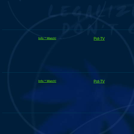
Info * Watch!
Pot-TV
Info * Watch!
Pot-TV