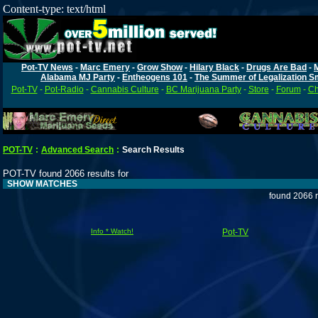
Content-type: text/html
Pot-TV News
-
Marc Emery
-
Grow Show
-
Hilary Black
-
Drugs Are Bad
-
Alabama MJ Party
-
Entheogens 101
-
The Summer of Legalization S
Pot-TV
-
Pot-Radio
-
Cannabis Culture
-
BC Marijuana Party
-
Store
-
Forum
-
Ch
POT-TV
:
Advanced Search
:
Search Results
POT-TV found 2066 results for
SHOW MATCHES
found 2066 r
Info * Watch!
Pot-TV