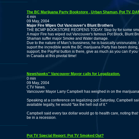
The BC Marijuana Party Bookstore , Urban Shaman, Pot TV, 
4 min
09 May, 2004
Major Fire Wipes Out Vancouver's Blunt Brothers
THE BCMP BOOKSTORE REOPENS TODAY. Stop by for some smoke a
A major Fire has wiped out Vancouver's famous Pot Block, Blunt Bro
Shaman suffer major Smoke and Water damage.
Due to the nature of Marc's bussiness, he is basically unisnurable,
suport the incredible work the BC marijuana Party has been doin
support, the PayPal button is there, give as much as you can if you
in Canada at this pivotal time!
Newshawks" Vancouver Mayor calls for Legalization.
0 min
09 May, 2004
CTV News.
Vancouver Mayor Larry Campbell has weighed in on the marijuana 
Speaking at a conference on legalizing pot Saturday, Campbell sai
available legally, he would "tax the hell out of it."
Campbell said every tax dollar would go to health care, noting that 
be in a recession.
Pot TV Special Report: Pot TV Smoked Out?