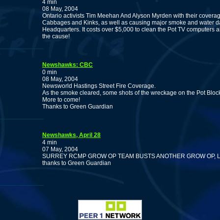
4 min
08 May, 2004
Ontario activists Tim Meehan And Alyson Myrden with their coverage
Cabbages and Kinks, as well as causing major smoke and water d
Headquarters. It costs over $5,000 to clean the Pot TV computers a
the cause!
Newshawks: CBC
0 min
08 May, 2004
Newsworld Hastings Street Fire Coverage.
As the smoke cleared, some shots of the wreckage on the Pot Bloc
More to come!
Thanks to Green Guardian
Newshawks, April 28
4 min
07 May, 2004
SURREY RCMP GROW OP TEAM BUSTS ANOTHER GROW OP, L
thanks to Green Guardian