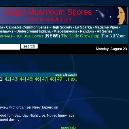
da
-
Cannabis Common Sense
-
High Society
-
La Sparka
-
Madame Viper
-
wshawks
-
Underground Indiana
-
Miscellaneous
-
Random
-
All Series
(
NEW!
)
The Little Growshop (
For All Your
nference
-
HOT BOX Comics
Monday, August 23
search again
1
|
42
|
43
|
44
|
45
|
46
|
47
|
48
|
49
| .
next
rview with organizer Neev Tapiero on
ot from Saturday Night Live. Not-so funny jabs
gged driving.
more info