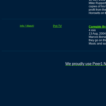
Mike Ruppert
copies of his
profit from t
Horowits on 
Info * Watch!
Pot-TV
Cannabis Bra
4 min
13 Aug, 2004
Marcos Borsa
they go on th
Music and sub
We proudly use Peer1 Ne