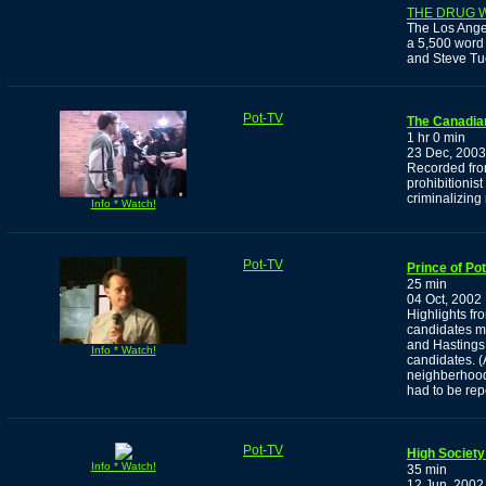
THE DRUG 
The Los Ange
a 5,500 word 
and Steve Tu
Pot-TV
The Canadia
1 hr 0 min
23 Dec, 2003
Recorded from
prohibitionis
criminalizing
Info * Watch!
Pot-TV
Prince of Po
25 min
04 Oct, 2002
Highlights fro
candidates m
and Hastings 
Info * Watch!
candidates. (
neighberhood
had to be rep
Pot-TV
High Society
Info * Watch!
35 min
12 Jun, 2002