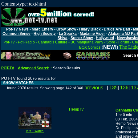
Content-type: text/html
Pot-TV News
-
Marc Emery
-
Grow Show
-
Hilary Black
-
Drugs Are Bad
-
Mi
Common Sense
-
High Society
-
La Sparka
-
Madame Viper
-
Alabama MJ Par
Shiva
-
Stoner Show
-
Hollyweed
-
Newshawk
Pot-TV
-
Pot-Radio
-
Cannabis Culture
-
BC Marijuana Party
-
Store
-
Forum
-
Cha
(
NEW!
)
The Littl
BOX Comics
Search P
POT-TV
:
Advanced Search
:
Search Results
POT-TV found 2076 results for
SHOW MATCHES
previous
. |
135
|
136
|
13
found 2076 results. Showing page 142 of 346
HempTV
Cannabis C
1 hr 0 min
08 Feb, 2004
Hemp News wi
Dr. Phillip L
Info * Watch!
professor of
and retired Po