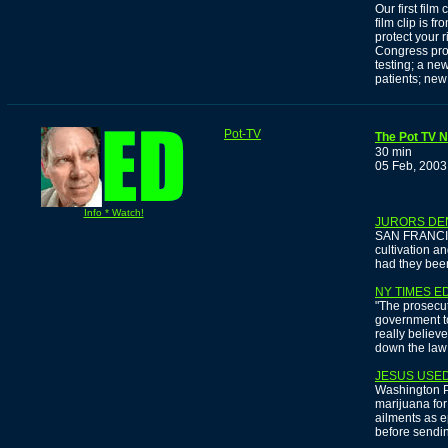
Our first fil
film clip is 
protect your 
Congress pro
testing; a ne
patients; new
Pot-TV
The Pot TV N
30 min
05 Feb, 2003
Info * Watch!
JURORS DE
SAN FRANCISC
cultivation a
had they been
NY TIMES E
"The prosecut
government to 
really believe
down the law i
JESUS USED
Washington Po
marijuana for
ailments as e
before sendin