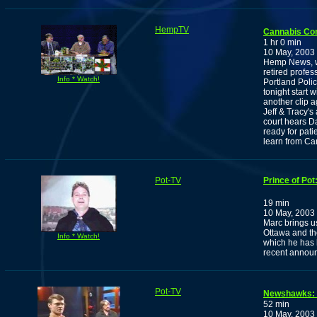
HempTV
Cannabis Co
1 hr 0 min
10 May, 2003
Hemp News, wi
retired profe
Info * Watch!
Portland Polic
tonight start 
another clip 
Jeff & Tracy'
court hears D
ready for pat
learn from Ca
Pot-TV
Prince of Po
19 min
10 May, 2003
Marc brings us
Ottawa and th
Info * Watch!
which he has 
recent announ
Pot-TV
Newshawks: T
52 min
10 May, 2003