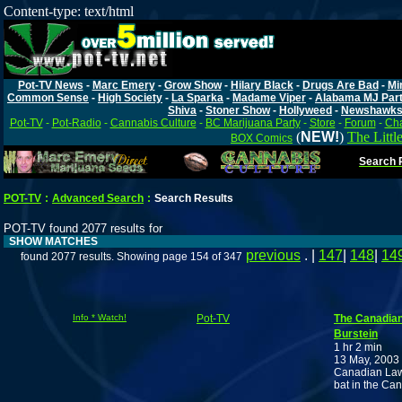
Content-type: text/html
Pot-TV News
-
Marc Emery
-
Grow Show
-
Hilary Black
-
Drugs Are Bad
-
Mi
Common Sense
-
High Society
-
La Sparka
-
Madame Viper
-
Alabama MJ Par
Shiva
-
Stoner Show
-
Hollyweed
-
Newshawk
Pot-TV
-
Pot-Radio
-
Cannabis Culture
-
BC Marijuana Party
-
Store
-
Forum
-
Cha
(
NEW!
)
The Littl
BOX Comics
Search P
POT-TV
:
Advanced Search
:
Search Results
POT-TV found 2077 results for
SHOW MATCHES
previous
. |
147
|
148
|
14
found 2077 results. Showing page 154 of 347
Info * Watch!
Pot-TV
The Canadian
Burstein
1 hr 2 min
13 May, 2003
Canadian Lawye
bat in the C