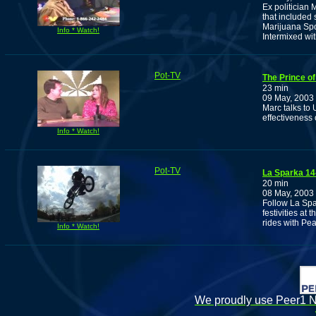
Ex politician
that included 
Marijuana Spo
Info * Watch!
Intermixed wi
Pot-TV
The Prince of
23 min
09 May, 2003
Marc talks to
effectiveness
Info * Watch!
Pot-TV
La Sparka 14
20 min
08 May, 2003
Follow La Spa
festivities at
rides with Pea
Info * Watch!
We proudly use Peer1 Ne