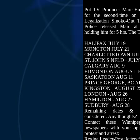
Pot TV Producer Marc Em
for the second-time on
Legalization Smoke-Out 
Police released Marc at
holding him for 5 hrs. The 
HALIFAX JULY 19
MONCTON JULY 21
CHARLOTTETOWN JUL
ST. JOHN'S NFLD - JULY
CALGARY AUG 9
EDMONTON AUGUST 1
SASKATOON AUG 11
PRINCE GEORGE, BC AU
KINGSTON - AUGUST 2
LONDON - AUG 26
HAMILTON - AUG 27
SUDBURY - AUG 28
Remaining dates & lo
considered. Any thoughts?
Contact these Winnip
newspapers with your op
protest and arrest:
Regina Leader-Post: letter