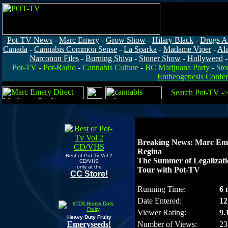
Pot-TV News
-
Marc Emery
-
Grow Show
-
Hilary Black
-
Drugs A
Canada
-
Cannabis Common Sense
-
La Sparka
-
Madame Viper
-
Al
Narconon Files
-
Burning Shiva
-
Stoner Show
-
Hollyweed
Pot-TV
-
Pot-Radio
-
Cannabis Culture
-
BC Marijuana Party
-
Sto
Entheogenesis Confe
Search Pot-TV -
Breaking News: Marc Eme
Regina
Best of Pot-Tv Vol 2
The Summer of Legalizat
CD/VHS
only at the
Tour with Pot-TV
CC Store!
Running Time:
6 
Date Entered:
12
Viewer Rating:
9.
Heavy Duty Fruity
Emeryseeds!
Number of Views:
23