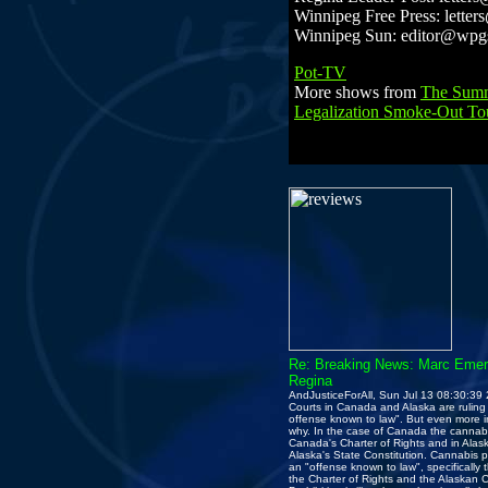
Winnipeg Free Press: letter
Winnipeg Sun: editor@wp
Pot-TV
More shows from
The Summ
Legalization Smoke-Out To
Re: Breaking News: Marc Emery
Regina
AndJusticeForAll, Sun Jul 13 08:30:39
Courts in Canada and Alaska are ruling 
offense known to law". But even more in
why. In the case of Canada the cannabis
Canada's Charter of Rights and in Alask
Alaska's State Constitution. Cannabis proh
an "offense known to law", specifically
the Charter of Rights and the Alaskan C