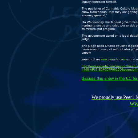
legally represent himself.
The publisher of Cannabis Culture Mag
show Manitobans "that they are getting 
attorney general.''
On Wednesday, the federal government a
marijuana seeds and dried pot to sick p
its medical pot program.
The government acted on a legal deadl
judge.
The judge ruled Ottawa couldn't logicall
permission to use pot without also provi
supply.
sound off on
www.canada.com
sound o
http://www.canada.com/soundoff/read
4468-AF37-E6F9D7F0625D&soundoff
discuss this show in the CC fo
We proudly use Peer1 Ne
WW