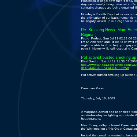
Prohibition is illegal now, then it really 
Anyone currently being detained in Ca
cannabis charges are being detained ill
Monday is Bastille Day. Let us see somet
the affirmation of our basic human right
be illegally locked up in a cage for on a
Re: Breaking News: Marc Emery
Regina (
Fnord_Prefect, Sun Jul 13 02:22:06 2
I'm an American and I'd llke to know if t
might be able to do to help you guys out a
point in history while still respecting C
Pot activist busted smoking up
FlashGordon, Sat Jul 12 21:30:57 200
http://www.canada.com/winnipeg/news
9140-4468-AF37-E6F9D7F0625D
Pot activist busted smoking up outside
Canadian Press
Thursday, July 10, 2003
A marijuana activist has been freed from 
on Wednesday for lighting up outside W
headquarters.
Marc Emery, self-proclaimed Canadian Pr
the Winnipeg leg of his Great Canadia
He told the crowd he wanted to be arr