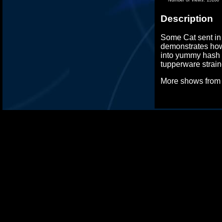
Description
Some Cat sent in
demonstrates how
into yummy hash 
tupperware strain
More shows fro