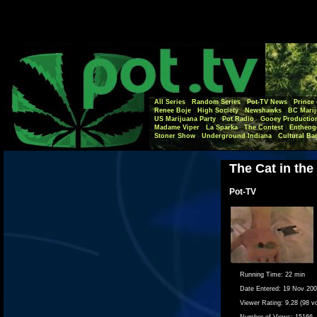
All Series
Random Series
Pot-TV News
Prince 
Renee Boje
High Society
Newshawks
BC Marij
US Marijuana Party
Pot Radio
Gooey Productio
Madame Viper
La Sparka
The Contest
Entheog
Stoner Show
Underground Indiana
Cultural Ba
The Cat in the
Pot-TV
Running Time:
22 min
Date Entered:
19 Nov 20
Viewer Rating:
9.28 (98 v
Number of Views:
15166