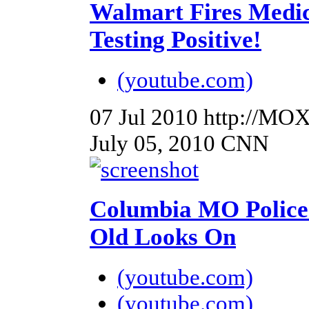
Walmart Fires Medic
Testing Positive!
(youtube.com)
07 Jul 2010
http://MO
July 05, 2010 CNN
Columbia MO Police 
Old Looks On
(youtube.com)
(youtube.com)