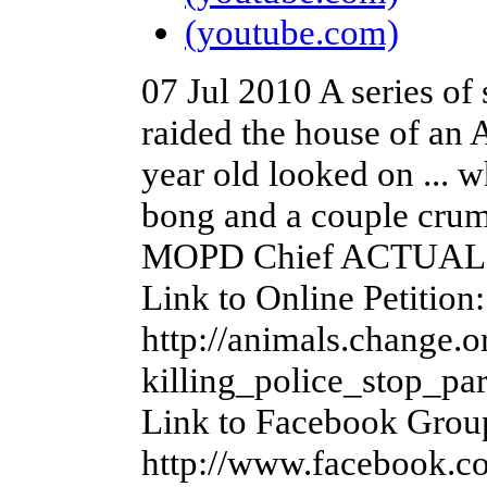
(youtube.com)
07 Jul 2010
A series of
raided the house of an 
year old looked on ... 
bong and a couple crum
MOPD Chief ACTUALLY s
Link to Online Petition:
http://animals.change.o
killing_police_stop_pa
Link to Facebook Grou
http://www.facebook.