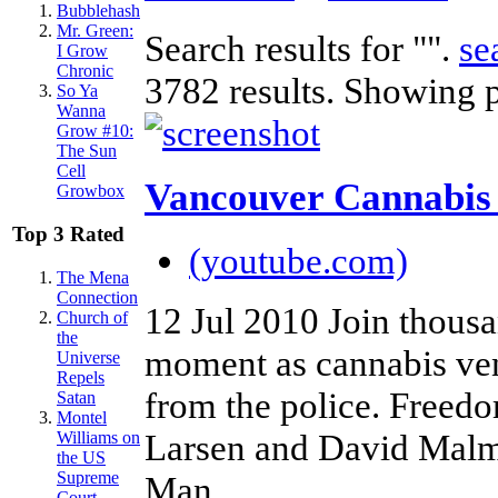
Bubblehash
Mr. Green:
Search results for "".
se
I Grow
Chronic
3782 results. Showing 
So Ya
Wanna
Grow #10:
The Sun
Cell
Vancouver Cannabis
Growbox
Top 3 Rated
(youtube.com)
The Mena
Connection
12 Jul 2010
Join thousa
Church of
the
moment as cannabis ven
Universe
Repels
from the police. Freedo
Satan
Montel
Larsen and David Malm
Williams on
the US
Supreme
Man.
Court