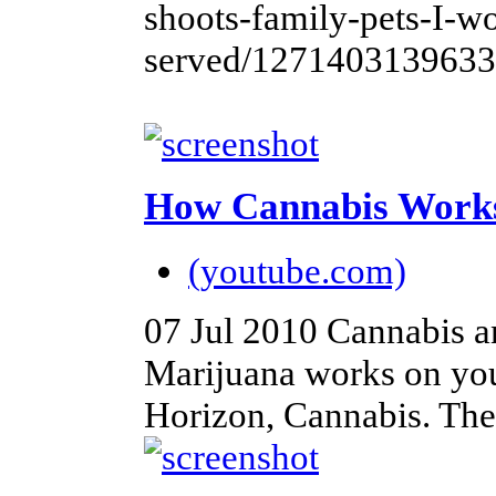
shoots-family-pets-I-w
served/1271403139633
How Cannabis Work
(youtube.com)
07 Jul 2010
Cannabis a
Marijuana works on you
Horizon, Cannabis. The