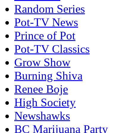
Random Series
Pot-TV News
Prince of Pot
Pot-TV Classics
Grow Show
Burning Shiva
Renee Boje
High Society
Newshawks
BC Marijuana Party