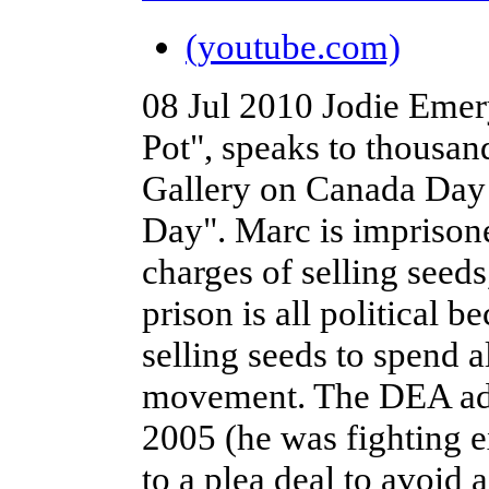
(youtube.com)
08 Jul 2010
Jodie Emer
Pot", speaks to thousan
Gallery on Canada Day 
Day". Marc is imprisone
charges of selling seed
prison is all political b
selling seeds to spend al
movement. The DEA admi
2005 (he was fighting e
to a plea deal to avoid 