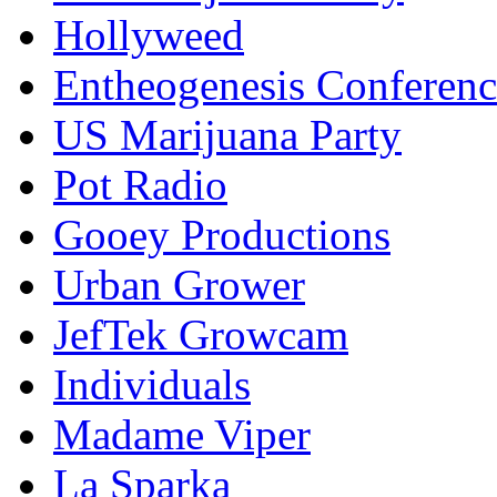
Hollyweed
Entheogenesis Conferenc
US Marijuana Party
Pot Radio
Gooey Productions
Urban Grower
JefTek Growcam
Individuals
Madame Viper
La Sparka