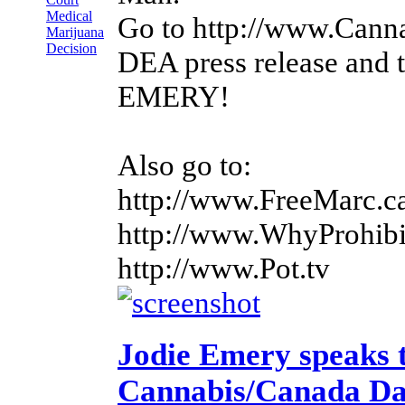
Medical
Go to http://www.Cann
Marijuana
Decision
DEA press release and
EMERY!
Also go to:
http://www.FreeMarc.c
http://www.WhyProhibi
http://www.Pot.tv
Jodie Emery speaks 
Cannabis/Canada D