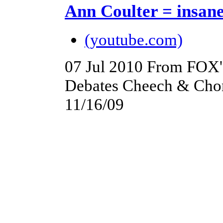
Ann Coulter = insan
(youtube.com)
07 Jul 2010
From FOX's
Debates Cheech & Chon
11/16/09