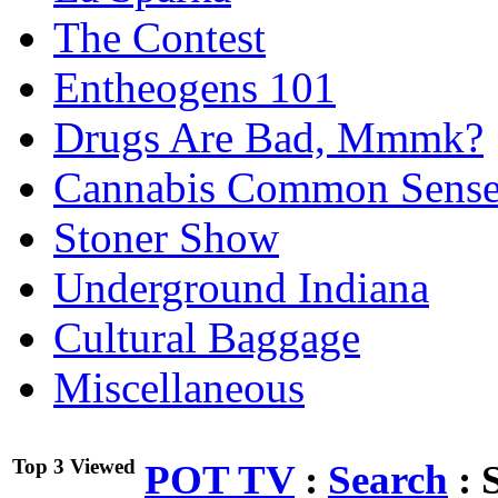
The Contest
Entheogens 101
Drugs Are Bad, Mmmk?
Cannabis Common Sens
Stoner Show
Underground Indiana
Cultural Baggage
Miscellaneous
Top 3 Viewed
POT TV
:
Search
:
S