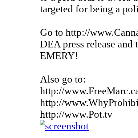
targeted for being a polit
Go to http://www.Canna
DEA press release and
EMERY!
Also go to:
http://www.FreeMarc.c
http://www.WhyProhibi
http://www.Pot.tv