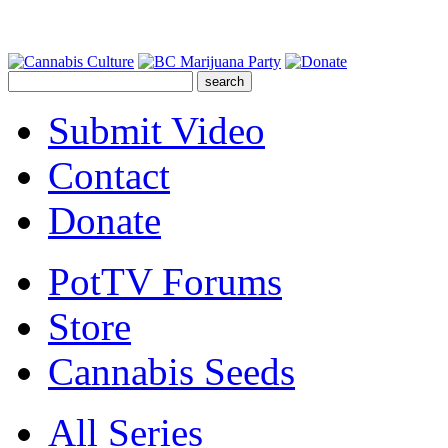
Submit Video
Contact
Donate
PotTV Forums
Store
Cannabis Seeds
All Series