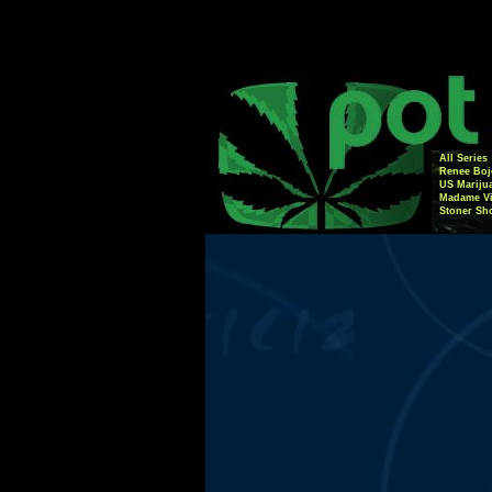
All Series
Renee Boj
US Mariju
Madame Vi
Stoner Sh