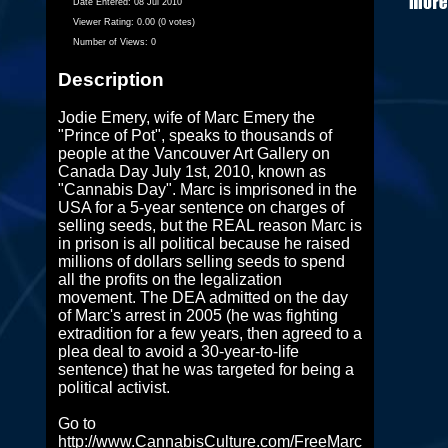
Date Entered:
08 Jul 2010
Viewer Rating:
0.00 (0 votes)
Number of Views:
0
Description
Jodie Emery, wife of Marc Emery the
"Prince of Pot", speaks to thousands of
people at the Vancouver Art Gallery on
Canada Day July 1st, 2010, known as
"Cannabis Day". Marc is imprisoned in the
USA for a 5-year sentence on charges of
selling seeds, but the REAL reason Marc is
in prison is all political because he raised
millions of dollars selling seeds to spend
all the profits on the legalization
movement. The DEA admitted on the day
of Marc's arrest in 2005 (he was fighting
extradition for a few years, then agreed to a
plea deal to avoid a 30-year-to-life
sentence) that he was targeted for being a
political activist.
Go to
http://www.CannabisCulture.com/FreeMarc