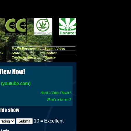
PotTV Forums
Submit Video
se
Store
Contact
Cannabis Seeds
Donate
(youtube.com)
Need a Video Player?
What's a torrent?
10 = Excellent