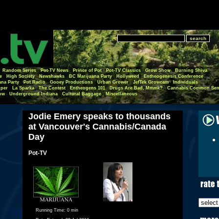
Random Series
Pot-TV News
Prince of Pot
Pot-TV Classics
Grow Show
Burning Shiva
e
High Society
Newshawks
BC Marijuana Party
Hollyweed
Entheogenesis Conference
ana Party
Pot Radio
Gooey Productions
Urban Grower
JefTek Growcam
Individuals
per
La Sparka
The Contest
Entheogens 101
Drugs Are Bad, Mmmk?
Cannabis Common Sen
ow
Underground Indiana
Cultural Baggage
Miscellaneous
Jodie Emery speaks to thousands
at Vancouver's Cannabis/Canada
Day
Pot-TV
Running Time:
0 min