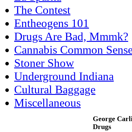
The Contest
Entheogens 101
Drugs Are Bad, Mmmk?
Cannabis Common Sens
Stoner Show
Underground Indiana
Cultural Baggage
Miscellaneous
George Carl
Drugs