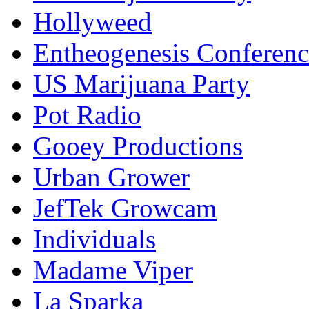
Hollyweed
Entheogenesis Conferenc
US Marijuana Party
Pot Radio
Gooey Productions
Urban Grower
JefTek Growcam
Individuals
Madame Viper
La Sparka