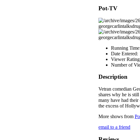
Pot-TV
Running Time
Date Entered:
Viewer Rating
Number of Vi
Description
Vetran comedian Geo
shares why he is stil
many have had their 
the excess of Holly
More shows from
Po
email to a friend
Reviews