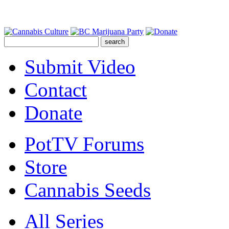
Submit Video
Contact
Donate
PotTV Forums
Store
Cannabis Seeds
All Series