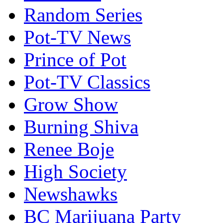
Random Series
Pot-TV News
Prince of Pot
Pot-TV Classics
Grow Show
Burning Shiva
Renee Boje
High Society
Newshawks
BC Marijuana Party