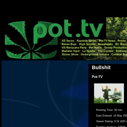
All Series
Random Series
Pot-TV News
Prince 
Renee Boje
High Society
Newshawks
BC Marij
US Marijuana Party
Pot Radio
Gooey Productio
Madame Viper
La Sparka
The Contest
Entheog
Stoner Show
Underground Indiana
Cultural Ba
Bullshit
Pot-TV
Running Time:
30 min
Date Entered:
16 May 20
Viewer Rating:
9.52 (620 
Number of Views:
97834