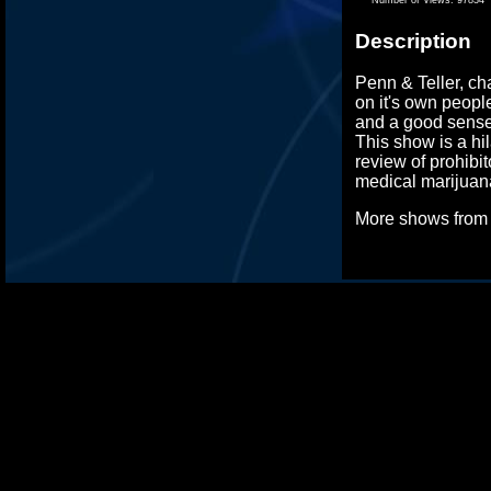
Description
Penn & Teller, c
on it's own peopl
and a good sense
This show is a hi
review of prohibi
medical marijuana
More shows fro