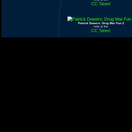
CC Store!
Patrick Dowers: Drug War Fun 2
only at the
CC Store!