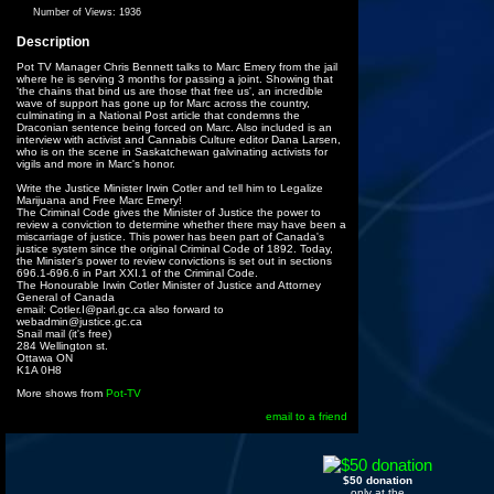
Number of Views:
1936
Description
Pot TV Manager Chris Bennett talks to Marc Emery from the jail
where he is serving 3 months for passing a joint. Showing that
'the chains that bind us are those that free us', an incredible
wave of support has gone up for Marc across the country,
culminating in a National Post article that condemns the
Draconian sentence being forced on Marc. Also included is an
interview with activist and Cannabis Culture editor Dana Larsen,
who is on the scene in Saskatchewan galvinating activists for
vigils and more in Marc's honor.
Write the Justice Minister Irwin Cotler and tell him to Legalize
Marijuana and Free Marc Emery!
The Criminal Code gives the Minister of Justice the power to
review a conviction to determine whether there may have been a
miscarriage of justice. This power has been part of Canada's
justice system since the original Criminal Code of 1892. Today,
the Minister's power to review convictions is set out in sections
696.1-696.6 in Part XXI.1 of the Criminal Code.
The Honourable Irwin Cotler Minister of Justice and Attorney
General of Canada
email: Cotler.I@parl.gc.ca also forward to
webadmin@justice.gc.ca
Snail mail (it's free)
284 Wellington st.
Ottawa ON
K1A 0H8
More shows from
Pot-TV
email to a friend
$50 donation
only at the