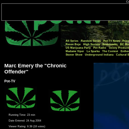
Co
All Series
Random Series
Pot-TV News
Princ
Renee Boje
High Society
Newshawks
BC Mar
US Marijuana Party
Pot Radio
Gooey Product
Madame Viper
La Sparka
The Contest
Enthe
Stoner Show
Underground Indiana
Cultural 
Marc Emery the "Chronic
Offender"
Pot-TV
Running Time:
23 min
Date Entered:
24 Aug 2004
Viewer Rating:
9.39 (18 votes)