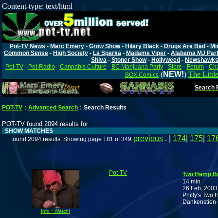
Content-type: text/html
Pot-TV News
-
Marc Emery
-
Grow Show
-
Hilary Black
-
Drugs Are Bad
-
Mi
Common Sense
-
High Society
-
La Sparka
-
Madame Viper
-
Alabama MJ Par
Shiva
-
Stoner Show
-
Hollyweed
-
Newshawk
Pot-TV
-
Pot-Radio
-
Cannabis Culture
-
BC Marijuana Party
-
Store
-
Forum
-
Cha
(
NEW!
)
The Littl
BOX Comics
Search P
POT-TV
:
Advanced Search
:
Search Results
POT-TV found 2094 results for
SHOW MATCHES
previous
. |
174
|
175
|
17
found 2094 results. Showing page 181 of 349
Pot-TV
Two Hemp Br
14 min
26 Feb, 2003
Philly's Two 
Dankenstien 
Info * Watch!