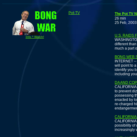
Pot-TV
The Pot TV N
26 min
25 Feb, 2003
U.S. RAIDS
Info * Watch!
WASHINGTON -
different tha
much a part of
BONG WEB S
INTERNET -- If
will point to
identify you 
including you
DA AND COP
CALIFORNIA -
to prevent di
possessing t
enacted by lo
re-charged hi
endangermen
CALIFORNIA
CALIFORNIA --
possibility o
increasingly 