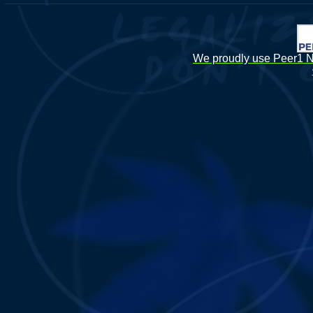
We proudly use Peer1 Ne