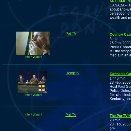
ANTI-AMERI
CANADA -- The
about anti-war
perception of
wealth and p
Pot-TV
Country Can
8 min
25 Feb, 2003
Proud Canadi
tell the stor
media in an a
Info * Watch!
HempTV
Cannabis C
1 hr 0 min
23 Feb, 2003
Host Paul Sta
Police Detec
film clips in
Info * Watch!
Kentucky, an
Info * Watch!
Pot-TV
The Pot TV N
20 min
23 Feb, 2003
br>