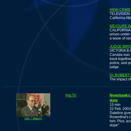
HIGH CRIME
TELEVISION -
California Att
MEASURE W
CALIFORNIA -
prison under 
a wave of rai
JUDGE IMP
VICTORIA B.C.
Canada was bu
back togethe
police, and p
judge.
Dr. ROBERT
The impact of
Pot-TV
Newshawks: E
dope
15 min
22 Feb, 2003
Dateline give
Rosenthal's c
Info * Watch!
him. Plus, acc
dope".