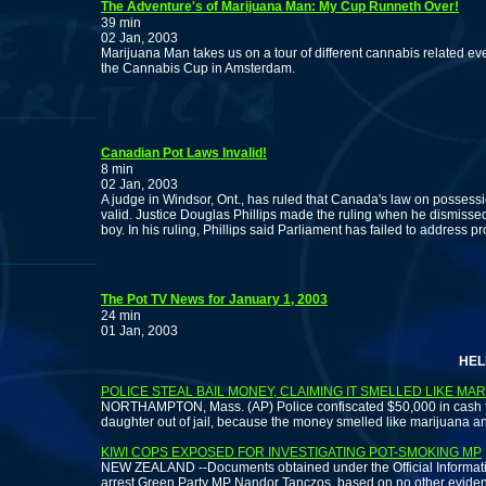
The Adventure's of Marijuana Man: My Cup Runneth Over!
39 min
02 Jan, 2003
Marijuana Man takes us on a tour of different cannabis related ev
the Cannabis Cup in Amsterdam.
Canadian Pot Laws Invalid!
8 min
02 Jan, 2003
A judge in Windsor, Ont., has ruled that Canada's law on possess
valid. Justice Douglas Phillips made the ruling when he dismisse
boy. In his ruling, Phillips said Parliament has failed to address
The Pot TV News for January 1, 2003
24 min
01 Jan, 2003
HELP THE
POLICE STEAL BAIL MONEY, CLAIMING IT SMELLED LIKE MA
NORTHAMPTON, Mass. (AP) Police confiscated $50,000 in cash fr
daughter out of jail, because the money smelled like marijuana a
KIWI COPS EXPOSED FOR INVESTIGATING POT-SMOKING MP
NEW ZEALAND --Documents obtained under the Official Informatio
arrest Green Party MP Nandor Tanczos, based on no other evidenc