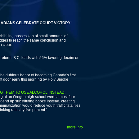
NS CELEBRATE COURT VICTORY!
ohibiting possession of small amounts of
 judges to reach the same conclusion and
n clear.
eform. B.C. leads with 56% favoring decrim or
e dubious honor of becoming Canada's first
ont door early this morning by Holy Smoke
G THEM TO USE ALCOHOL INSTEAD.
ng at an Oregon high school were almost four
ust end up substituting booze instead, creating
inalization would reduce youth traffic fatalities
inking rates by five percent."
more info