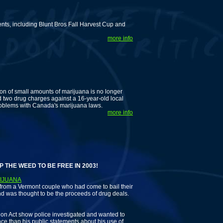
ents, including Blunt Bros Fall Harvest Cup and
more info
ion of small amounts of marijuana is no longer
d two drug charges against a 16-year-old local
 problems with Canada's marijuana laws.
more info
 WEED TO BE FREE IN 2003!
RIJUANA
om a Vermont couple who had come to bail their
nd was thought to be the proceeds of drug deals.
n Act show police investigated and wanted to
e than his public statements about his use of