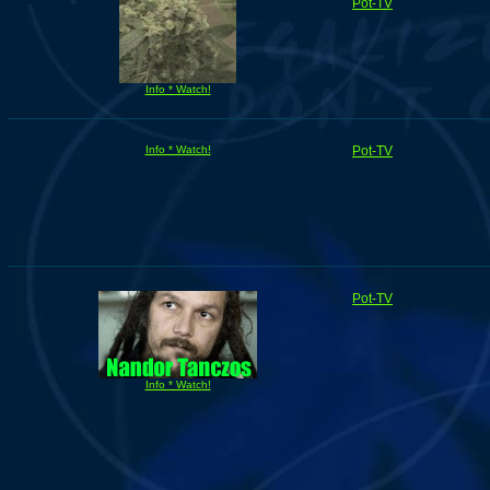
Pot-TV
Info * Watch!
Info * Watch!
Pot-TV
Pot-TV
Info * Watch!