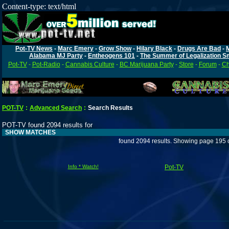
Content-type: text/html
Pot-TV News
-
Marc Emery
-
Grow Show
-
Hilary Black
-
Drugs Are Bad
-
Alabama MJ Party
-
Entheogens 101
-
The Summer of Legalization S
Pot-TV
-
Pot-Radio
-
Cannabis Culture
-
BC Marijuana Party
-
Store
-
Forum
-
Ch
POT-TV
:
Advanced Search
:
Search Results
POT-TV found 2094 results for
SHOW MATCHES
found 2094 results. Showing page 195 
Info * Watch!
Pot-TV