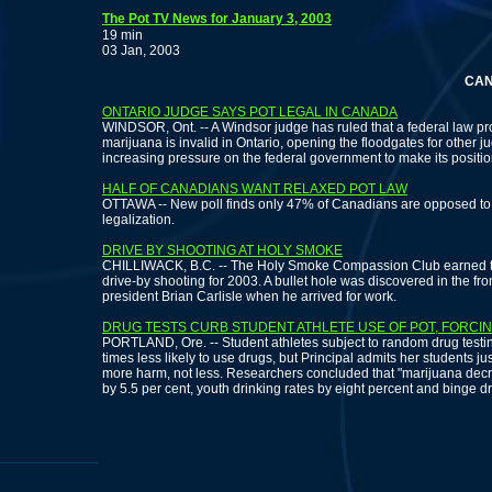
The Pot TV News for January 3, 2003
19 min
03 Jan, 2003
CANADIA
ONTARIO JUDGE SAYS POT LEGAL IN CANADA
WINDSOR, Ont. -- A Windsor judge has ruled that a federal law pr
marijuana is invalid in Ontario, opening the floodgates for other
increasing pressure on the federal government to make its positio
HALF OF CANADIANS WANT RELAXED POT LAW
OTTAWA -- New poll finds only 47% of Canadians are opposed to r
legalization.
DRIVE BY SHOOTING AT HOLY SMOKE
CHILLIWACK, B.C. -- The Holy Smoke Compassion Club earned th
drive-by shooting for 2003. A bullet hole was discovered in the fr
president Brian Carlisle when he arrived for work.
DRUG TESTS CURB STUDENT ATHLETE USE OF POT, FORCIN
PORTLAND, Ore. -- Student athletes subject to random drug testi
times less likely to use drugs, but Principal admits her students j
more harm, not less. Researchers concluded that "marijuana decrim
by 5.5 per cent, youth drinking rates by eight percent and binge dr