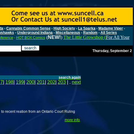
da
-
Cannabis Common Sense
-
High Society
-
La Sparka
-
Madame Viper
-
wshawks
-
Underground Indiana
-
Miscellaneous
-
Random
-
All Series
(
NEW!
)
The Little Growshop (
For All Your
nference
-
HOT BOX Comics
Thursday, September 2
search again
97
|
198
|
199
|
200
|
201
|
202
|
203
| .
next
to recent reation from an Ontario Court Ruling
more info