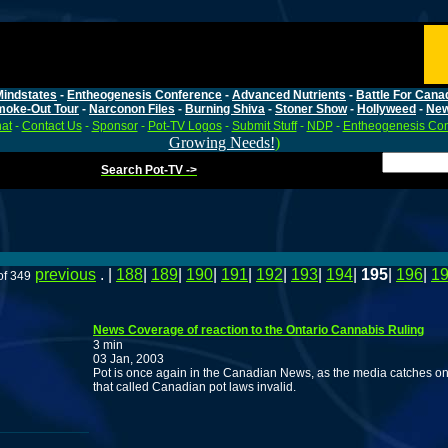
Mindstates
-
Entheogenesis Conference
-
Advanced Nutrients
-
Battle For Cana
moke-Out Tour
-
Narconon Files
-
Burning Shiva
-
Stoner Show
-
Hollyweed
-
Ne
at
-
Contact Us
-
Sponsor
-
Pot-TV Logos
-
Submit Stuff
-
NDP
-
Entheogenesis Co
Growing Needs!
)
Search Pot-TV ->
previous
. |
188
|
189
|
190
|
191
|
192
|
193
|
194
|
195
|
196
|
1
of 349
News Coverage of reaction to the Ontario Cannabis Ruling
3 min
03 Jan, 2003
Pot is once again in the Canadian News, as the media catches on 
that called Canadian pot laws invalid.