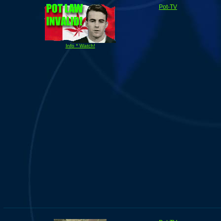
Pot-TV
Info * Watch!