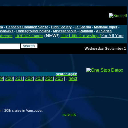
da
-
Cannabis Common Sense
-
High Society
-
La Sparka
-
Madame Viper
-
wshawks
-
Underground Indiana
-
Miscellaneous
-
Random
-
All Series
(
NEW!
)
The Little Growshop (
For All Your
nference
-
HOT BOX Comics
Wednesday, September 1
search again
99
|
200
|
201
|
202
|
203
|
204
|
205
| .
next
ril 20th cruise in Vancouver.
more info