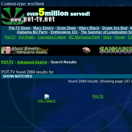
Content-type: text/html
Pot-TV News
-
Marc Emery
-
Grow Show
-
Hilary Black
-
Drugs Are Bad
-
Alabama MJ Party
-
Entheogens 101
-
The Summer of Legalization S
Pot-TV
-
Pot-Radio
-
Cannabis Culture
-
BC Marijuana Party
-
Store
-
Forum
-
Ch
POT-TV
:
Advanced Search
:
Search Results
POT-TV found 2084 results for
SHOW MATCHES
found 2084 results. Showing page 197 
Pot-TV
Info * Watch!