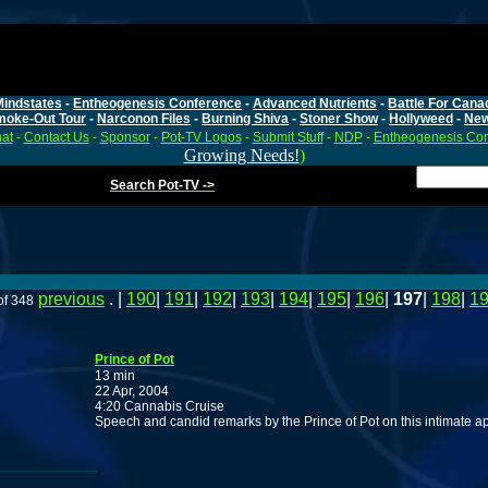
Mindstates
-
Entheogenesis Conference
-
Advanced Nutrients
-
Battle For Cana
moke-Out Tour
-
Narconon Files
-
Burning Shiva
-
Stoner Show
-
Hollyweed
-
Ne
at
-
Contact Us
-
Sponsor
-
Pot-TV Logos
-
Submit Stuff
-
NDP
-
Entheogenesis Co
Growing Needs!
)
Search Pot-TV ->
previous
. |
190
|
191
|
192
|
193
|
194
|
195
|
196
|
197
|
198
|
1
of 348
Prince of Pot
13 min
22 Apr, 2004
4:20 Cannabis Cruise
Speech and candid remarks by the Prince of Pot on this intimate ap