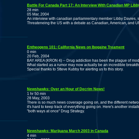
Battle For Canada Part 17: An Interview With Canadian MP Libb
28 min
05 Mar, 2004
An interview with canadian parliamrentary member Libby Davies, st
Threateneing the US with a debate as Canadian, American, and UN 
Entheogens 101: California News on Ibogaine Treament
0 min
20 Feb, 2004
BAY AREA (KRON 4) -- Drug addiction has been the plague of mode
What started as a rumor may now actually be an incredible breakthro
Special thanks to Stteve Kubby for alerting us to this story.
Newshawks: Over an Hour of Decrim News!
1 hr 50 min
28 May, 2003
There is so much news coverage going on, and the different networ
it's hard to keep track of everything going on. Here's another inst
"both ways at once" Drug Strategy.
Newshawks: Marijuana March 2003 in Canada
4 min