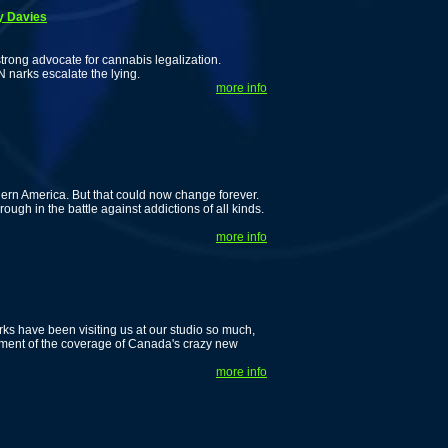
y Davies
rong advocate for cannabis legalization.
narks escalate the lying.
more info
rn America. But that could now change forever.
ugh in the battle against addictions of all kinds.
more info
ks have been visiting us at our studio so much,
allment of the coverage of Canada's crazy new
more info