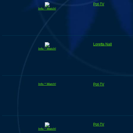
Pot-TV
Info * Watch!
Loretta Nall
Info * Watch!
Info * Watch!
Pot-TV
Pot-TV
Info * Watch!