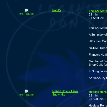
Pot-TV
The 420 Mari
Info * Watch!
28 min
21 Sept, 2001
The 420 Mari
A Summary of
UK’s First Co
NORML Reports
France's Healt
Member of Eu
Shop Calls for
In Struggle fo
As Narks Try 
Renee Boje & Erika
Healing Herb:
Snowlake
Info * Watch!
22 min
08 Aug, 2001
Hostess Renee