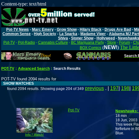
Content-type: text/html
Pot-TV News
-
Marc Emery
-
Grow Show
-
Hilary Black
-
Drugs Are Bad
-
Mi
Common Sense
-
High Society
-
La Sparka
-
Madame Viper
-
Alabama MJ Par
Shiva
-
Stoner Show
-
Hollyweed
-
Newshawk
Pot-TV
-
Pot-Radio
-
Cannabis Culture
-
BC Marijuana Party
-
Store
-
Forum
-
Cha
(
NEW!
)
The Littl
BOX Comics
Search P
POT-TV
:
Advanced Search
:
Search Results
POT-TV found 2094 results for
SHOW MATCHES
previous
. |
197
|
198
|
19
found 2094 results. Showing page 204 of 349
Pot-TV
Newshawks: F
18 min
18 Jun, 2003
This week Fla
forfieture in 
Blue.
Info * Watch!