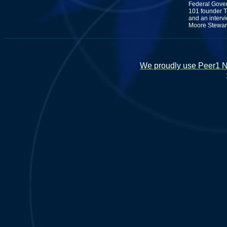
Federal Gove
101 founder T
and an interv
Moore Stewart
We proudly use Peer1 Ne