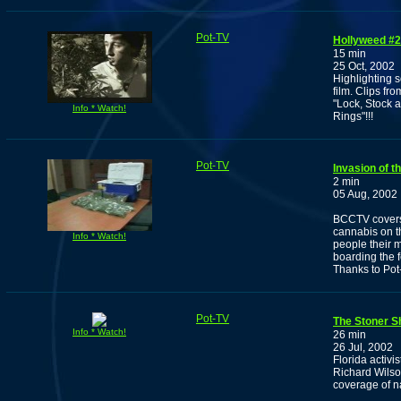
Pot-TV
Hollyweed #2
15 min
25 Oct, 2002
Highlighting 
film. Clips fr
"Lock, Stock 
Info * Watch!
Rings"!!!
Pot-TV
Invasion of 
2 min
05 Aug, 2002
BCCTV covers t
cannabis on t
Info * Watch!
people their 
boarding the f
Thanks to Pot
Pot-TV
The Stoner S
Info * Watch!
26 min
26 Jul, 2002
Florida activi
Richard Wilson
coverage of na