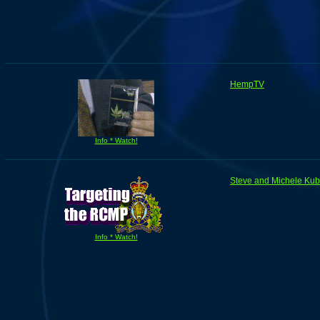
HempTV
Info * Watch!
Steve and Michele Ku
Info * Watch!