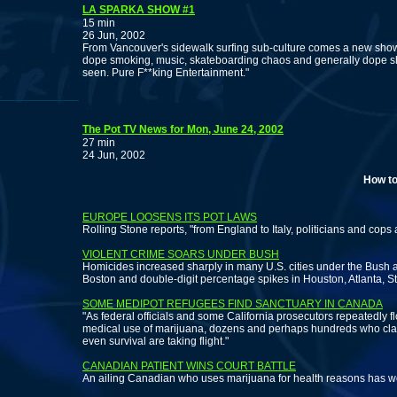
LA SPARKA SHOW #1
15 min
26 Jun, 2002
From Vancouver's sidewalk surfing sub-culture comes a new show 
dope smoking, music, skateboarding chaos and generally dope shit
seen. Pure F**king Entertainment."
The Pot TV News for Mon, June 24, 2002
27 min
24 Jun, 2002
How to legall
EUROPE LOOSENS ITS POT LAWS
Rolling Stone reports, "from England to Italy, politicians and cops
VIOLENT CRIME SOARS UNDER BUSH
Homicides increased sharply in many U.S. cities under the Bush ad
Boston and double-digit percentage spikes in Houston, Atlanta, S
SOME MEDIPOT REFUGEES FIND SANCTUARY IN CANADA
"As federal officials and some California prosecutors repeatedly fl
medical use of marijuana, dozens and perhaps hundreds who clai
even survival are taking flight."
CANADIAN PATIENT WINS COURT BATTLE
An ailing Canadian who uses marijuana for health reasons has wo