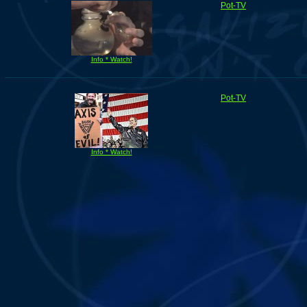
Pot-TV
Info * Watch!
Pot-TV
Info * Watch!