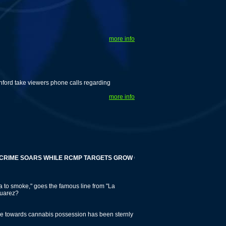
more info
nford take viewers phone calls regarding
more info
 SOARS WHILE RCMP TARGETS GROW OPS
 to smoke," goes the famous line from "La
Juarez?
tude towards cannabis possession has been sternly