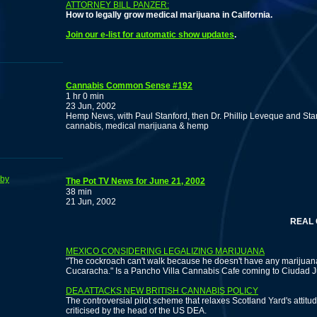
ATTORNEY BILL PANZER:
How to legally grow medical marijuana in California.
Join our e-list for automatic show updates
.
Cannabis Common Sense #192
1 hr 0 min
23 Jun, 2002
Hemp News, with Paul Stanford, then Dr. Phillip Leveque and Sta
cannabis, medical marijuana & hemp
bby
The Pot TV News for June 21, 2002
38 min
21 Jun, 2002
REAL CRIME
MEXICO CONSIDERING LEGALIZING MARIJUANA
"The cockroach can't walk because he doesn't have any marijuana
Cucaracha." Is a Pancho Villa Cannabis Cafe coming to Ciudad 
DEA ATTACKS NEW BRITISH CANNABIS POLICY
The controversial pilot scheme that relaxes Scotland Yard's atti
criticised by the head of the US DEA.