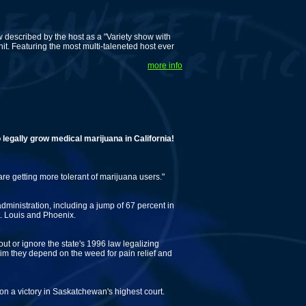
described by the host as a "Variety show with
. Featuring the most multi-taleneted host ever
more info
y grow medical marijuana in California!
 are getting more tolerant of marijuana users."
ministration, including a jump of 67 percent in
t. Louis and Phoenix.
out or ignore the state's 1996 law legalizing
m they depend on the weed for pain relief and
n a victory in Saskatchewan's highest court.