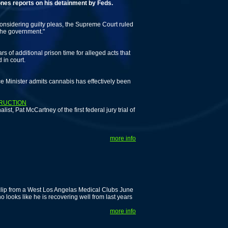
ports on his detainment by Feds.
onsidering guilty pleas, the Supreme Court ruled
 the government."
 of additional prison time for alleged acts that
 in court.
ice Minister admits cannabis has effectively been
TRUCTION
st, Pat McCartney of the first federal jury trial of
more info
 clip from a West Los Angelas Medical Clubs June
 looks like he is recovering well from last years
more info