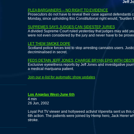
Jeff Jones re
PLEA BARGAINERS -- NO RIGHT TO EVIDENCE
Prosecutors do not have to reveal their case against defendants c
Monday, since upholding this Constitutional right would, "burden
SUPREMES SAYS JUDGES CAN SIDESTEP JURIES
A divided Supreme Court ruled yesterday that judges may add years
were not even considered by the jury and never have to be proved
LET THEM SMOKE DOPE
Scotland police forces told to stop arresting cannabis users. Just
decriminalised in secret.
FEDS DETAIN JEFF JONES, CHARGE BRYAN EPIS WITH OBS
Exclusive eyewitness reports by Jeff Jones and investigative journali
a medical marijuana patient.
Join our e-list for automatic show updates
Los Angelas West-June 6th
4 min
26 Jun, 2002
Loyal Pot TV viewer and hollyweed activist Viperella sent us this
6th action. The patients were joined by Hemp hero, Jack Herer who
stroke.