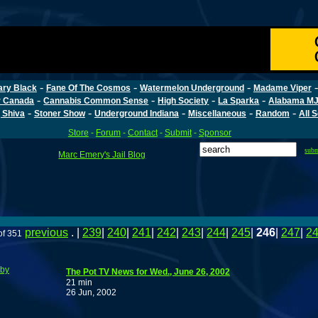
-
-
-
ary Black
Fane Of The Cosmos
Watermelon Underground
Madame Viper
-
-
-
-
r Canada
Cannabis Common Sense
High Society
La Sparka
Alabama MJ
-
-
-
-
-
 Shiva
Stoner Show
Underground Indiana
Miscellaneous
Random
All 
Store
-
Forum
-
Contact
-
Submit
-
Sponsor
sub
Marc Emery's Jail Blog
previous
. |
239
|
240
|
241
|
242
|
243
|
244
|
245
|
246
|
247
|
2
of 351
bby
The Pot TV News for Wed., June 26, 2002
21 min
26 Jun, 2002