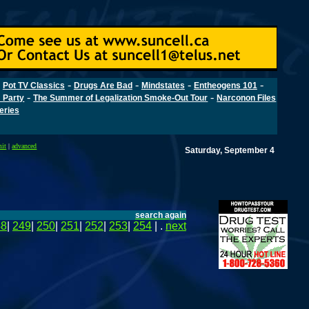
-
-
-
-
-
Pot TV Classics
Drugs Are Bad
Mindstates
Entheogens 101
-
-
 Party
The Summer of Legalization Smoke-Out Tour
Narconon Files
Series
mit
|
advanced
Saturday, September 4
search again
48
|
249
|
250
|
251
|
252
|
253
|
254
| .
next