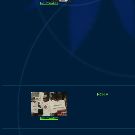
Info * Watch!
Pot-TV
Info * Watch!