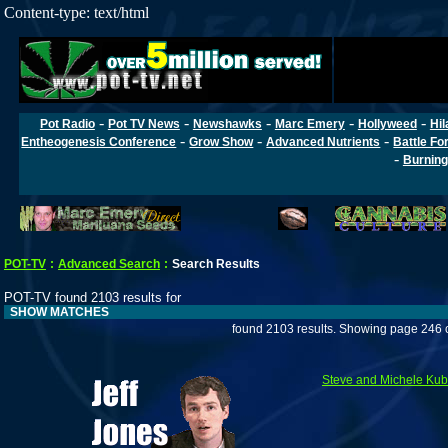
Content-type: text/html
-
-
-
-
-
Pot Radio
Pot TV News
Newshawks
Marc Emery
Hollyweed
Hil
-
-
-
Entheogenesis Conference
Grow Show
Advanced Nutrients
Battle Fo
-
Burning
POT-TV
:
Advanced Search
:
Search Results
POT-TV found 2103 results for
SHOW MATCHES
found 2103 results. Showing page 246 
Steve and Michele Ku