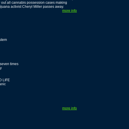
w out all cannabis possession cases making
uana activist Cheryl Miller passes away.
more info
ystem
 seven times
dy
 LIFE
anic
more info