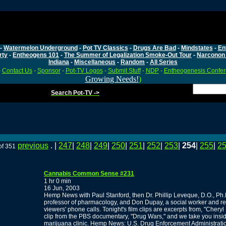
-
Watermelon Underground
-
Pot TV Classics
-
Drugs Are Bad
-
Mindstates
-
En
rty
-
Entheogens 101
-
The Summer of Legalization Smoke-Out Tour
-
Narconon 
Indiana
-
Miscellaneous
-
Random
-
All Series
-
Contact Us
-
Sponsor
-
Pot-TV Logos
-
Submit Stuff
-
NDP
-
Entheogenesis Confe
Growing Needs!
)
Search Pot-TV ->
previous
. |
247
|
248
|
249
|
250
|
251
|
252
|
253
|
254
|
255
|
2
of 351
Cannabis Common Sense #231
1 hr 0 min
16 Jun, 2003
Hemp News with Paul Stanford, then Dr. Phillip Leveque, D.O., Ph.
professor of pharmacology, and Don Dupay, a social worker and reti
viewers' phone calls. Tonight's film clips are excerpts from, "Chery
clip from the PBS documentary, "Drug Wars," and we take you in
marijuana clinic. Hemp News: U.S. Drug Enforcement Administratio