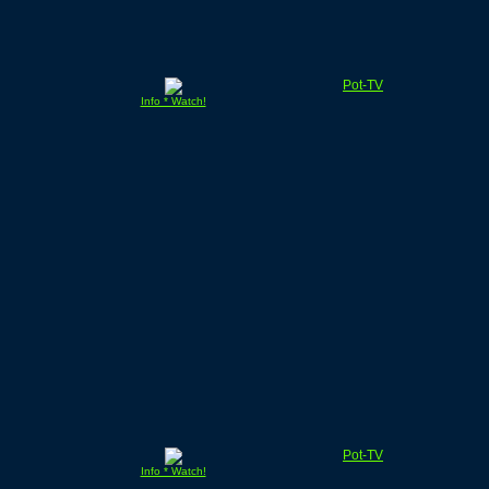
Pot-TV
Info * Watch!
Pot-TV
Info * Watch!