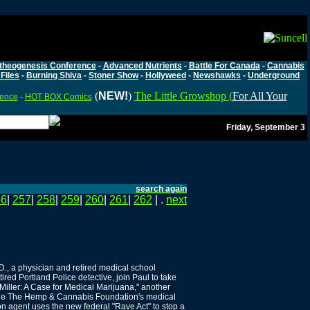
theogenesis Conference
-
Advanced Nutrients
-
Battle For Canada
-
Cannabis
Files
-
Burning Shiva
-
Stoner Show
-
Hollyweed
-
Newshawks
-
Underground
(
NEW!
)
The Little Growshop (
For All Your
rence
-
HOT BOX Comics
Friday, September 3
search again
56
|
257
|
258
|
259
|
260
|
261
|
262
| .
next
D., a physician and retired medical school
red Portland Police detective, join Paul to take
l Miller: A Case for Medical Marijuana," another
side The Hemp & Cannabis Foundation's medical
n agent uses the new federal "Rave Act" to stop a