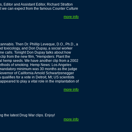
 Editor and Assistant Editor, Richard Stratton
t we can expect from the famous Counter Culture
more info
nnabis. Then Dr. Phillip Leveque, D.O., Ph.D., a
nd toxicology, and Don Dupay, a social worker
hone calls. Tonight Don Dupay talks about how
clip from the new film, "Hempsters: Plant the
rial hemp seeds. We have another clip from a 2002
 methods of smoking. Hemp News: Los Angeles
e mandatory minimum was 30 months as the judge
g Governor of California Arnold Schwartzenegger
alifies for a vote in Detroit, MI; US scientists
eared to play a vital role in the implantation of
more info
ng the latest Drug War clips. Enjoy!
more info