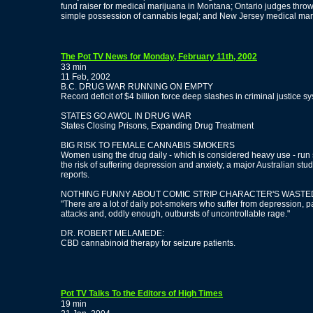
fund raiser for medical marijuana in Montana; Ontario judges thro
simple possession of cannabis legal; and New Jersey medical marij
The Pot TV News for Monday, February 11th, 2002
33 min
11 Feb, 2002
B.C. DRUG WAR RUNNING ON EMPTY
Record deficit of $4 billion force deep slashes in criminal justice s
STATES GO AWOL IN DRUG WAR
States Closing Prisons, Expanding Drug Treatment
BIG RISK TO FEMALE CANNABIS SMOKERS
Women using the drug daily - which is considered heavy use - run
the risk of suffering depression and anxiety, a major Australian stu
reports.
NOTHING FUNNY ABOUT COMIC STRIP CHARACTER'S WASTED
"There are a lot of daily pot-smokers who suffer from depression, p
attacks and, oddly enough, outbursts of uncontrollable rage."
DR. ROBERT MELAMEDE:
CBD cannabinoid therapy for seizure patients.
Pot TV Talks To the Editors of High Times
19 min