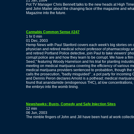
21 Jan, 2004
Pot TV Manager Chris Bennett talks to the new heads at High Times,
and John Mailer about the changing face of the magazine and wha
Magazine into the future.
Cannabis Common Sense #247
1 hr 0 min
01 Dec, 2003
Hemp News with Paul Stanford covers each week's big stories on ca
physician and retired medical school professor of pharmacology a
and retired Portland Police detective, join Paul to take viewers' p
corrupt police are and how they learn to be corrupt. We have a film 
Seed," featuring Woody Harrelson and his trial for planting indust
meeting on medical marijuana covering the efficiency of various
medical marijuana providers sentenced to probabtion, though th
calls the prosecution, "badly misguided" ; a pot party for incomin
and Dennis Peron declares Arnold is a pothead; medical marijuana qu
found that anandamide (endogenous THC), at low concentrations, app
the embryo into the womb lining.
Newshawks: Busts, Comedy and Safe Injection Sites
12 min
06 Jun, 2003
The nimble fingers of John and Jill have been hard at work collecti