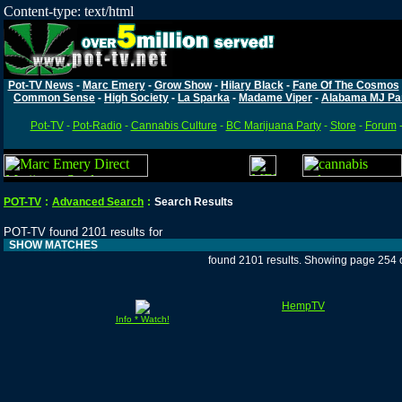
Content-type: text/html
Pot-TV News
-
Marc Emery
-
Grow Show
-
Hilary Black
-
Fane Of The Cosmos
Common Sense
-
High Society
-
La Sparka
-
Madame Viper
-
Alabama MJ Pa
Pot-TV
-
Pot-Radio
-
Cannabis Culture
-
BC Marijuana Party
-
Store
-
Forum
POT-TV
:
Advanced Search
:
Search Results
POT-TV found 2101 results for
SHOW MATCHES
found 2101 results. Showing page 254 
HempTV
Info * Watch!