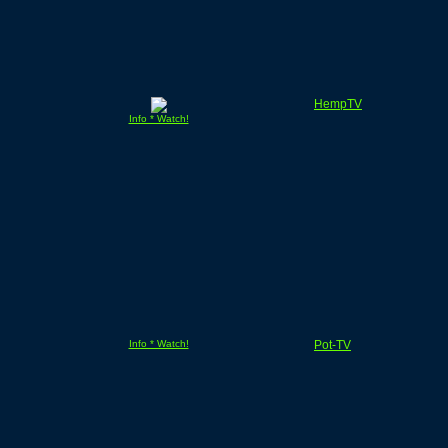
HempTV
Info * Watch!
Info * Watch!
Pot-TV