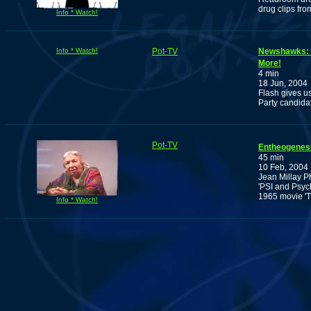
drug clips from
Info * Watch!
Info * Watch!
Pot-TV
Newshawks: A
More!
4 min
18 Jun, 2004
Flash gives u
Party candida
Pot-TV
Entheogenesi
45 min
10 Feb, 2004
Jean Millay P
'PSI and Psych
1965 movie 'T
Info * Watch!