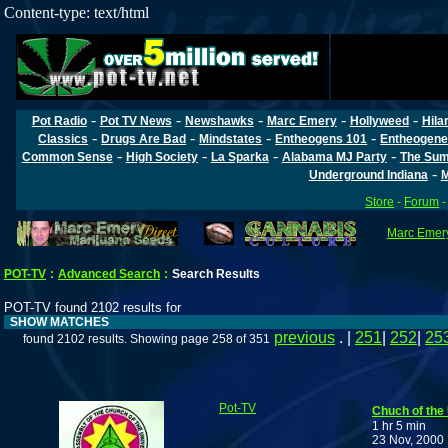
Content-type: text/html
-
-
-
-
-
Pot Radio
Pot TV News
Newshawks
Marc Emery
Hollyweed
Hila
-
-
-
-
Classics
Drugs Are Bad
Mindstates
Entheogens 101
Entheogene
-
-
-
-
Common Sense
High Society
La Sparka
Alabama MJ Party
The Sum
-
Underground Indiana
M
Store
-
Forum
Marc Emery
POT-TV
:
Advanced Search
:
Search Results
POT-TV found 2102 results for
SHOW MATCHES
previous
. |
251
|
252
|
25
found 2102 results. Showing page 258 of 351
Pot-TV
Chuch of the
1 hr 5 min
23 Nov, 2000