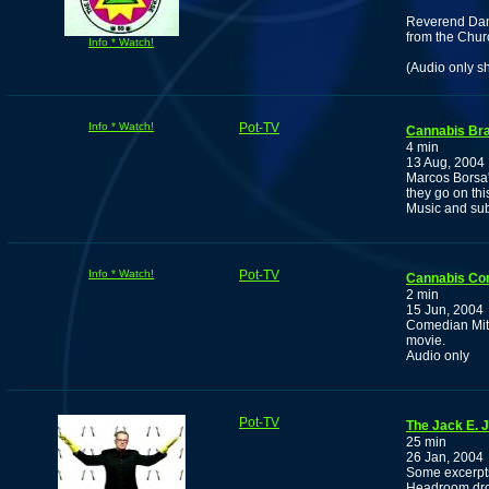
Reverend Dam
from the Churc
Info * Watch!
(Audio only s
Info * Watch!
Pot-TV
Cannabis Bra
4 min
13 Aug, 2004
Marcos Borsa'
they go on thi
Music and sub
Info * Watch!
Pot-TV
Cannabis Com
2 min
15 Jun, 2004
Comedian Mitc
movie.
Audio only
Pot-TV
The Jack E. J
25 min
26 Jan, 2004
Some excerpts 
Headroom drop