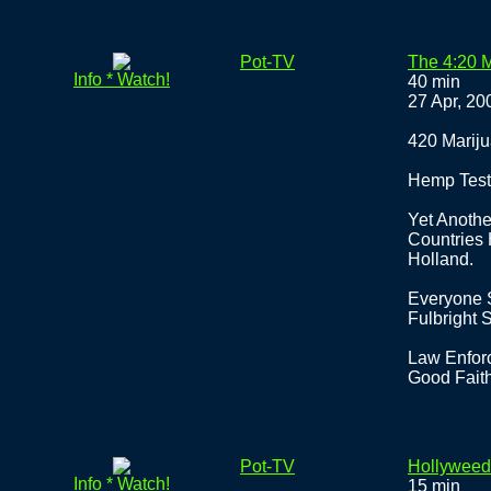
Pot-TV
The 4:20 
Info * Watch!
40 min
27 Apr, 20
420 Mariju
Hemp Test
Yet Anothe
Countries
Holland.
Everyone 
Fulbright 
Law Enforc
Good Faith
Pot-TV
Hollyweed
Info * Watch!
15 min