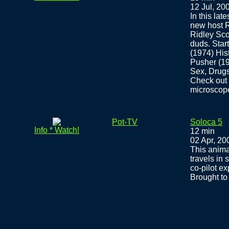
12 Jul, 20
In this la
new host R
Ridley Sco
duds. Star
(1974) His
Pusher (1
Sex, Drug
Check out 
microscop
Pot-TV
Soloca 5
Info * Watch!
12 min
02 Apr, 20
This anima
travels in
co-pilot ex
Brought t