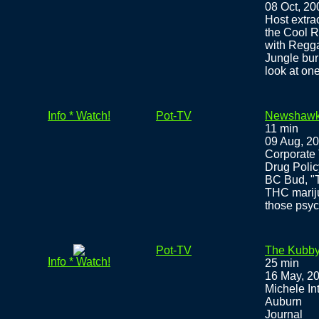
08 Oct, 20
Host extra
the Cool R
with Regg
Jungle bur
look at on
Info * Watch!
Pot-TV
Newshawk
11 min
09 Aug, 2
Corporate 
Drug Polic
BC Bud, "T
THC mariju
those psyc
Pot-TV
The Kubby 
Info * Watch!
25 min
16 May, 2
Michele In
Auburn
Journal