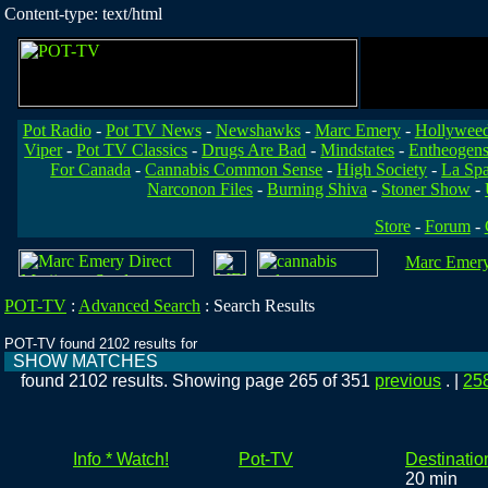
Content-type: text/html
Pot Radio
-
Pot TV News
-
Newshawks
-
Marc Emery
-
Hollywee
Viper
-
Pot TV Classics
-
Drugs Are Bad
-
Mindstates
-
Entheogen
For Canada
-
Cannabis Common Sense
-
High Society
-
La Sp
Narconon Files
-
Burning Shiva
-
Stoner Show
-
Store
-
Forum
-
Marc Emery'
POT-TV
:
Advanced Search
:
Search Results
POT-TV found 2102 results for
SHOW MATCHES
found 2102 results. Showing page 265 of 351
previous
. |
25
Info * Watch!
Pot-TV
Destinatio
20 min