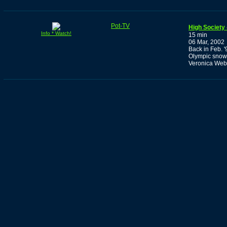
Pot-TV
High Society 
Info * Watch!
15 min
06 Mar, 2002
Back in Feb. '
Olympic snowb
Veronica Web