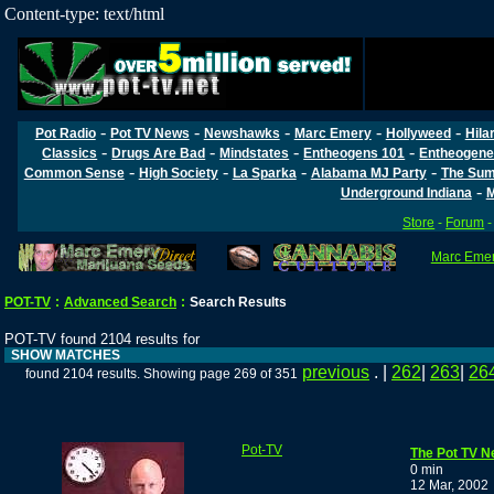
Content-type: text/html
-
-
-
-
-
Pot Radio
Pot TV News
Newshawks
Marc Emery
Hollyweed
Hila
-
-
-
-
Classics
Drugs Are Bad
Mindstates
Entheogens 101
Entheogene
-
-
-
-
Common Sense
High Society
La Sparka
Alabama MJ Party
The Sum
-
Underground Indiana
M
Store
-
Forum
Marc Emery
POT-TV
:
Advanced Search
:
Search Results
POT-TV found 2104 results for
SHOW MATCHES
previous
. |
262
|
263
|
26
found 2104 results. Showing page 269 of 351
Pot-TV
The Pot TV N
0 min
12 Mar, 2002