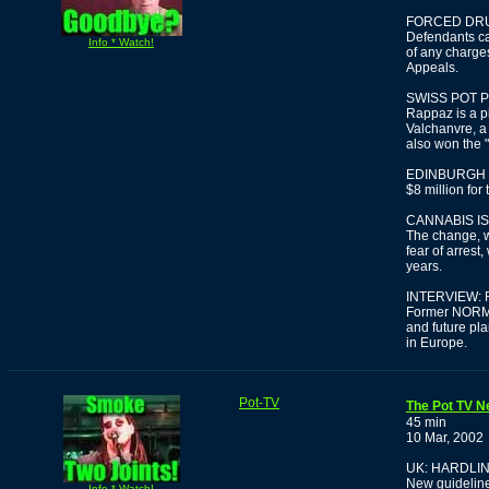
FORCED DRU
Defendants ca
Info * Watch!
of any charges
Appeals.
SWISS POT 
Rappaz is a p
Valchanvre, a
also won the 
EDINBURGH 
$8 million for
CANNABIS IS
The change, w
fear of arrest,
years.
INTERVIEW:
Former NORML 
and future pl
in Europe.
Pot-TV
The Pot TV N
45 min
10 Mar, 2002
UK: HARDLI
New guideline
Info * Watch!