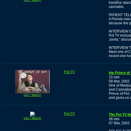
hardline stanc
cannabis.
PATIENT TE
A Florida man
because the pr
INTERVIEW O
Pot TV exclus
Joints," discu
INTERVIEW T
Meet one of C
recent one ho
Pot-TV
the Prince of
15 min
08 Mar, 2002
One of Mariju
and Cannabis 
Prince of Pot,
Info * Watch!
and gives us 
Pot-TV
The Pot TV Ne
Info * Watch!
36 min
07 Mar, 2002