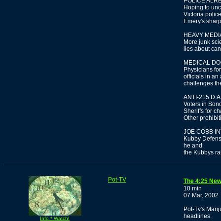
POLICE ALR
Hoping to unc
Victoria polic
Emery's sharp
HEAVY MEDIA
More junk sci
lies about ca
MEDICAL D
Physicians fo
officials in a
challenges th
ANTI-215 D.
Voters in Son
Sheriffs for c
Other prohibit
JOE COBB I
Kubby Defens
he and
the Kubbys ra
Pot-TV
The 4:25 New
10 min
07 Mar, 2002
Pot-Tv's Mari
headlines.
Info * Watch!