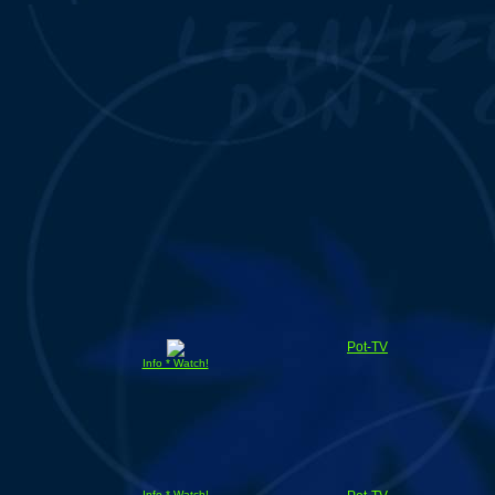
Pot-TV
Info * Watch!
Info * Watch!