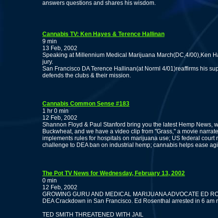
answers questions and shares his wisdom.
Cannabis TV: Ken Hayes & Terence Hallinan
9 min
13 Feb, 2002
Speaking at Millennium Medical Marijuana March(DC,4/00),Ken Hay
jury.
San Francisco DA Terence Hallinan(at Norml 4/01)reaffirms his su
defends the clubs & their mission.
Cannabis Common Sense #183
1 hr 0 min
12 Feb, 2002
Shannon Floyd & Paul Stanford bring you the latest Hemp News, 
Buckwheat, and we have a video clip from "Grass," a movie nar
implements rules for hospitals on marijuana use; US federal court r
challenge to DEA ban on industrial hemp; cannabis helps ease ag
The Pot TV News for Wednesday, February 13, 2002
0 min
12 Feb, 2002
GROWING GURU AND MEDICAL MARIJUANA ADVOCATE ED R
DEA Crackdown in San Francisco. Ed Rosenthal arrested in 6 am 
TED SMITH THREATENED WITH JAIL