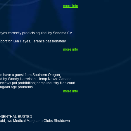
more info
es correctly predicts aquittal by Sonoma,CA
pport for Ken Hayes. Terence passionately
more info
we have a guest from Southern Oregon,
rated by Woody Harrelson. Hemp News: Canada
eviews pot prohibition; hemp industry files court
ing/old age problems.
more info
OSENTHAL BUSTED
raid, two Medical Marijuana Clubs Shutdown.