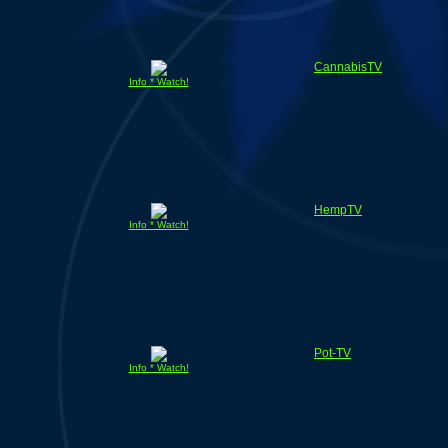
CannabisTV
Info * Watch!
HempTV
Info * Watch!
Pot-TV
Info * Watch!