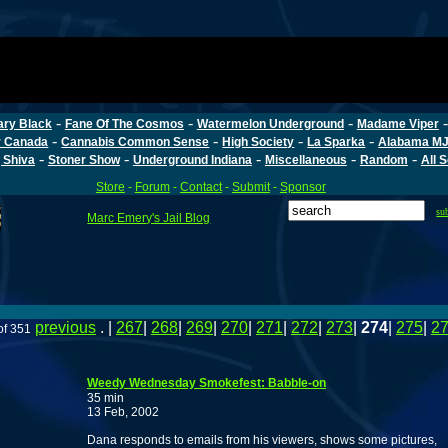
-
-
-
ary Black
Fane Of The Cosmos
Watermelon Underground
Madame Viper
-
-
-
-
r Canada
Cannabis Common Sense
High Society
La Sparka
Alabama MJ
-
-
-
-
-
 Shiva
Stoner Show
Underground Indiana
Miscellaneous
Random
All 
Store
-
Forum
-
Contact
-
Submit
-
Sponsor
su
Marc Emery's Jail Blog
previous
. |
267
|
268
|
269
|
270
|
271
|
272
|
273
|
274
|
275
|
2
of 351
Weedy Wednesday Smokefest: Babble-on
35 min
13 Feb, 2002
Dana responds to emails from his viewers, shows some pictures,