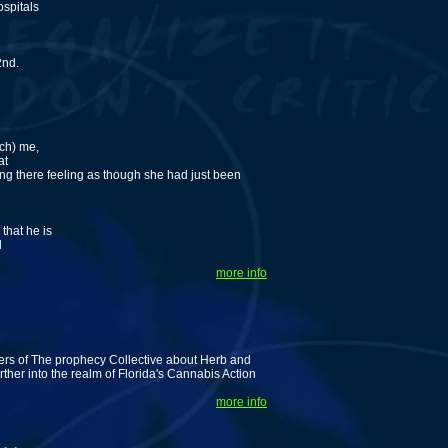
ospitals
2nd.
rch) me,
at
ing there feeling as though she had just been
that he is
d
more info
ers of The prophecy Collective about Herb and
ther into the realm of Florida's Cannabis Action
more info