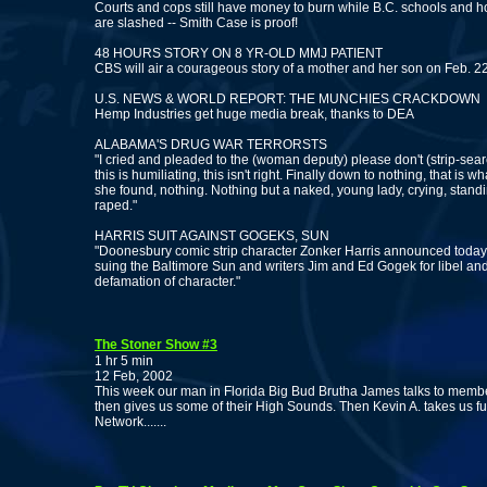
Courts and cops still have money to burn while B.C. schools and h
are slashed -- Smith Case is proof!
48 HOURS STORY ON 8 YR-OLD MMJ PATIENT
CBS will air a courageous story of a mother and her son on Feb. 2
U.S. NEWS & WORLD REPORT: THE MUNCHIES CRACKDOWN
Hemp Industries get huge media break, thanks to DEA
ALABAMA'S DRUG WAR TERRORSTS
"I cried and pleaded to the (woman deputy) please don't (strip-sea
this is humiliating, this isn't right. Finally down to nothing, that is wh
she found, nothing. Nothing but a naked, young lady, crying, stand
raped."
HARRIS SUIT AGAINST GOGEKS, SUN
"Doonesbury comic strip character Zonker Harris announced today 
suing the Baltimore Sun and writers Jim and Ed Gogek for libel an
defamation of character."
The Stoner Show #3
1 hr 5 min
12 Feb, 2002
This week our man in Florida Big Bud Brutha James talks to memb
then gives us some of their High Sounds. Then Kevin A. takes us fur
Network.......