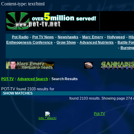
Content-type: text/html
-
-
-
-
-
Pot Radio
Pot TV News
Newshawks
Marc Emery
Hollyweed
Hil
-
-
-
Entheogenesis Conference
Grow Show
Advanced Nutrients
Battle Fo
-
Burning
POT-TV
:
Advanced Search
:
Search Results
POT-TV found 2103 results for
SHOW MATCHES
found 2103 results. Showing page 274 
Pot-TV
Info * Watch!