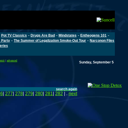
-
-
-
-
-
Pot TV Classics
Drugs Are Bad
Mindstates
Entheogens 101
-
-
 Party
The Summer of Legalization Smoke-Out Tour
Narconon Files
Series
bmit
|
advanced
Sunday, September 5
search again
76
|
277
|
278
|
279
|
280
|
281
|
282
| .
next