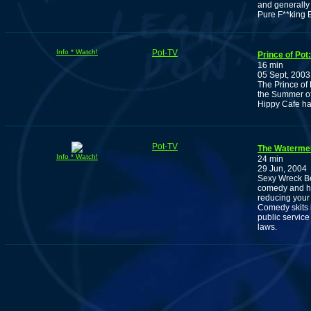
and generally 
Pure F**king 
Info * Watch!
Pot-TV
Prince of Pot
16 min
05 Sept, 2003
The Prince of
the Summer of 
Hippy Cafe ha
Pot-TV
The Waterme
Info * Watch!
24 min
29 Jun, 2004
Sexy Wreck Be
comedy and her
reducing your
Comedy skits i
public servic
laws.