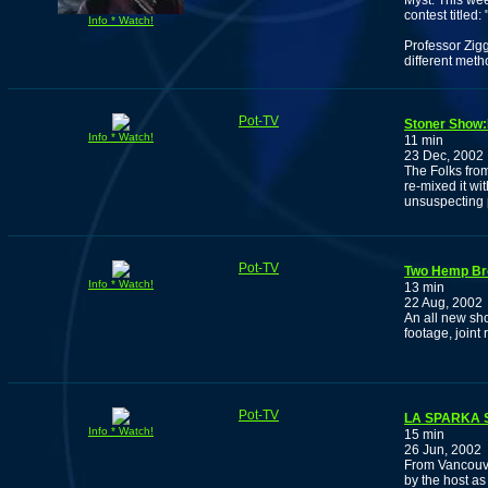
Myst. This wee
contest titled:
Info * Watch!
Professor Zig
different meth
Pot-TV
Stoner Show
Info * Watch!
11 min
23 Dec, 2002
The Folks fro
re-mixed it wi
unsuspecting pu
Pot-TV
Two Hemp Br
Info * Watch!
13 min
22 Aug, 2002
An all new sh
footage, joint 
Pot-TV
LA SPARKA 
Info * Watch!
15 min
26 Jun, 2002
From Vancouve
by the host a