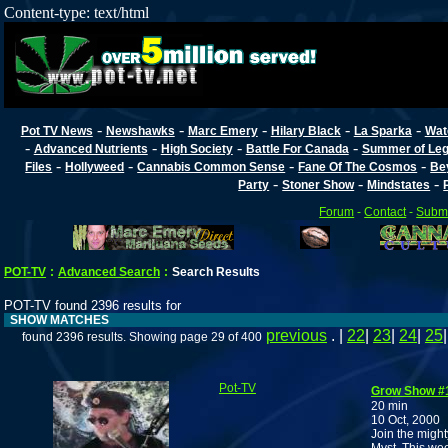
Content-type: text/html
-
-
-
-
-
Pot TV News
Newshawks
Marc Emery
Hilary Black
La Sparka
Wat
-
-
-
-
Advanced Nutrients
High Society
Battle For Canada
Summer of Lega
-
-
-
-
Files
Hollyweed
Cannabis Common Sense
Fane Of The Cosmos
Be
-
-
-
Party
Stoner Show
Mindstates
Forum
-
Contact
-
Submi
POT-TV
:
Advanced Search
:
Search Results
POT-TV found 2396 results for
SHOW MATCHES
previous
. |
22
|
23
|
24
|
25
found 2396 results. Showing page 29 of 400
Pot-TV
Grow Show #
20 min
10 Oct, 2000
Join the migh