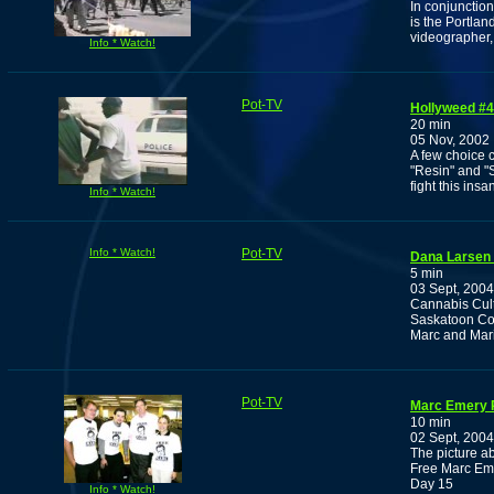
In conjunction
is the Portla
videographer,
Info * Watch!
Pot-TV
Hollyweed #4
20 min
05 Nov, 2002
A few choice c
"Resin" and "
fight this insan
Info * Watch!
Info * Watch!
Pot-TV
Dana Larsen 
5 min
03 Sept, 2004
Cannabis Cult
Saskatoon Cou
Marc and Mari
Pot-TV
Marc Emery P
10 min
02 Sept, 2004
The picture ab
Free Marc Eme
Day 15
Info * Watch!