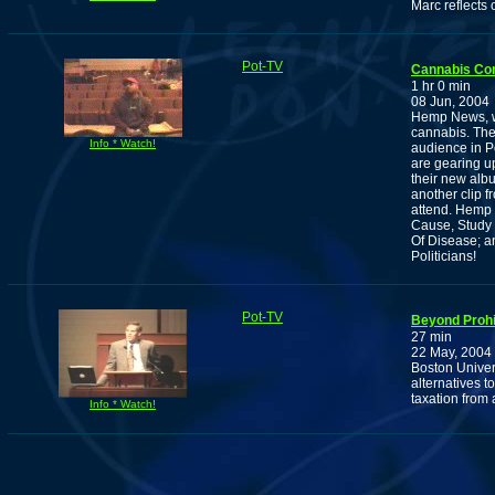
Marc reflects 
Pot-TV
Cannabis Co
1 hr 0 min
08 Jun, 2004
Hemp News, w
cannabis. The
Info * Watch!
audience in P
are gearing u
their new alb
another clip 
attend. Hemp 
Cause, Study 
Of Disease; a
Politicians!
Pot-TV
Beyond Prohib
27 min
22 May, 2004
Boston Univer
alternatives t
taxation from 
Info * Watch!