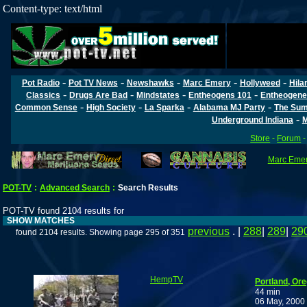
Content-type: text/html
-
-
-
-
-
Pot Radio
Pot TV News
Newshawks
Marc Emery
Hollyweed
Hila
-
-
-
-
Classics
Drugs Are Bad
Mindstates
Entheogens 101
Entheogene
-
-
-
-
Common Sense
High Society
La Sparka
Alabama MJ Party
The Sum
-
Underground Indiana
M
Store
-
Forum
Marc Emery
POT-TV
:
Advanced Search
:
Search Results
POT-TV found 2104 results for
SHOW MATCHES
previous
. |
288
|
289
|
29
found 2104 results. Showing page 295 of 351
HempTV
Portland, Or
44 min
06 May, 2000