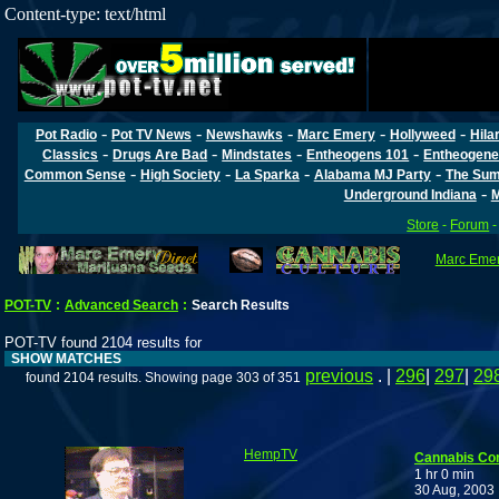
Content-type: text/html
-
-
-
-
-
Pot Radio
Pot TV News
Newshawks
Marc Emery
Hollyweed
Hila
-
-
-
-
Classics
Drugs Are Bad
Mindstates
Entheogens 101
Entheogene
-
-
-
-
Common Sense
High Society
La Sparka
Alabama MJ Party
The Sum
-
Underground Indiana
M
Store
-
Forum
Marc Emery
POT-TV
:
Advanced Search
:
Search Results
POT-TV found 2104 results for
SHOW MATCHES
previous
. |
296
|
297
|
29
found 2104 results. Showing page 303 of 351
HempTV
Cannabis Co
1 hr 0 min
30 Aug, 2003