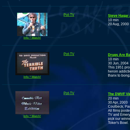
Pot-TV
Steve Hagar 
10 min
20 Aug, 2000
Info * Watch!
Pot-TV
Drugs Are Ba
10 min
30 Jun, 2004
This 1951 pro
heroin addicti
thanx to bon
Info * Watch!
Pot-TV
The DWVF Vi
20 min
30 Apr, 2003
Coulbeck, Pa
All films pos
TV and Emery 
Info * Watch!
pick our winn
Toker's Bowl.