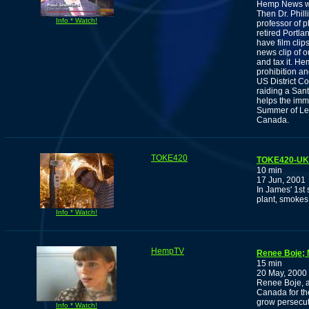
Hemp News wit
Then Dr. Phill
Info * Watch!
professor of 
retired Portla
have film cli
news clip of o
and tax it. H
prohibition a
US District Co
raiding a San
helps the imm
Summer of Lega
Canada.
TOKE420
TOKE420-UK: 
10 min
17 Jun, 2001
In James' 1st 
plant, smokes 
Info * Watch!
HempTV
Renee Boje; 
15 min
20 May, 2000
Renee Boje, a
Canada for t
grow persecut
Info * Watch!