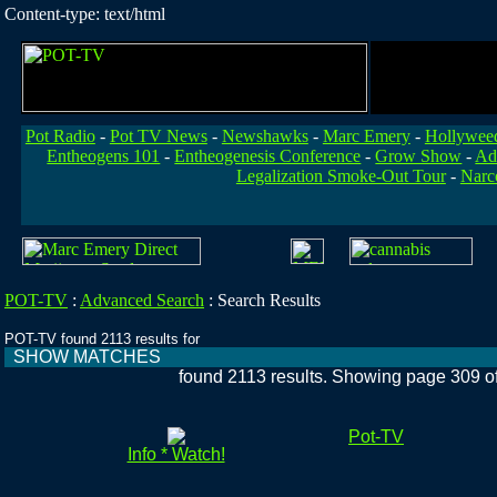
Content-type: text/html
Pot Radio
-
Pot TV News
-
Newshawks
-
Marc Emery
-
Hollywee
Entheogens 101
-
Entheogenesis Conference
-
Grow Show
-
Ad
Legalization Smoke-Out Tour
-
Narc
POT-TV
:
Advanced Search
:
Search Results
POT-TV found 2113 results for
SHOW MATCHES
found 2113 results. Showing page 309 o
Pot-TV
Info * Watch!