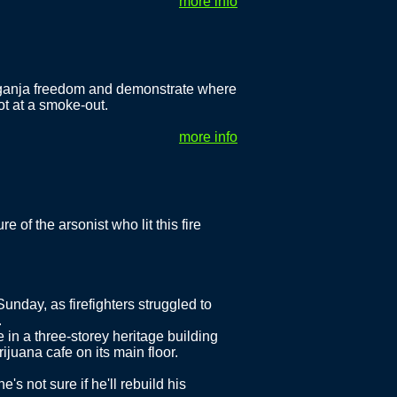
more info
 ganja freedom and demonstrate where
t at a smoke-out.
more info
e of the arsonist who lit this fire
nday, as firefighters struggled to
.
re in a three-storey heritage building
juana cafe on its main floor.
's not sure if he'll rebuild his