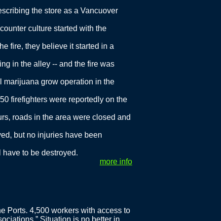
escribing the store as a Vancuover
counter culture started with the
 fire, they believe it started in a
ng in the alley -- and the fire was
gal marijuana grow operation in the
t 50 firefighters were reportedly on the
ours, roads in the area were closed and
yed, but no injuries have been
ll have to be destroyed.
more info
e Ports. 4,500 workers with access to
ciations.” Situation is no better in