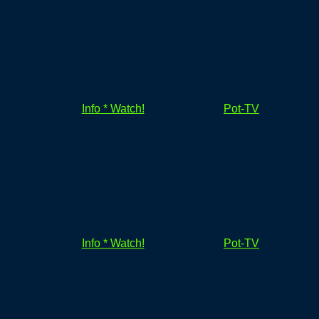
Info * Watch!
Pot-TV
Info * Watch!
Pot-TV