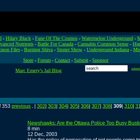
d
-
Hilary Black
-
Fane Of The Cosmos
-
Watermelon Underground
-
M
vanced Nutrients
-
Battle For Canada
-
Cannabis Common Sense
-
Hig
onon Files
-
Burning Shiva
-
Stoner Show
-
Underground Indiana
-
Mis
Store
-
Forum
-
Contact
-
Submit
-
Sponsor
submi
Marc Emery's Jail Blog
f 353
previous
. |
302
|
303
|
304
|
305
|
306
|
307
|
308
|
309
|
310
|
3
Newshawks: Are the Ottawa Police Too Busy Busti
8 min
12 Dec, 2003
Has the policy of persecution of pot people come to