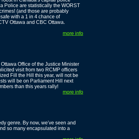
wa Police are statistically the WORST
 crimes! (and those are probably
safe with a 1 in 4 chance of
h CTV Ottawa and CBC Ottawa.
more info
Ottawa Office of the Justice Minister
licited visit from two RCMP officers
d Fill the Hill this year, will not be
sts will be on Parliament Hill next
bers than this years rally!
more info
agedy genre. By now, we've seen and
o find so many encapsulated into a