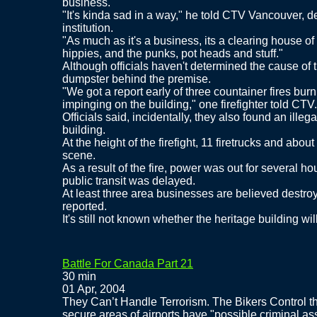
business.
"It's kinda sad in a way," he told CTV Vancouver, d
institution.
"As much as it's a business, its a clearing house of 
hippies, and the punks, pot heads and stuff."
Although officials haven't determined the cause of the
dumpster behind the premise.
"We got a report early of three countainer fires burni
impinging on the building," one firefighter told CTV.
Officials said, incidentally, they also found an ille
building.
At the height of the firefight, 11 firetrucks and abou
scene.
As a result of the fire, power was out for several h
public transit was delayed.
At least three area businesses are believed destro
reported.
It's still not known whether the heritage building wi
Battle For Canada Part 21
30 min
01 Apr, 2004
They Can’t Handle Terrorism. The Bikers Control th
secure areas of airports have "possible criminal asso