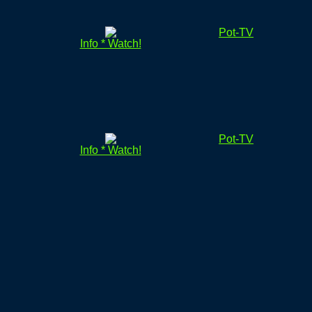
Pot-TV
Info * Watch!
Pot-TV
Info * Watch!