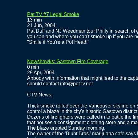
Pat TV #7 Legal Smoke
13 min
21 Jun, 2004
Pat Duff and NJ Weedman tour Philly in search of
you can and where you can't smoke up if you are no
"Smile if You're a Pot Head!"
Newshawks: Gastown Fire Coverage
0 min
29 Apr, 2004
Anbody with information that might lead to the captur
should contact info@pot-tv.net
CTV News.
Thick smoke rolled over the Vancouver skyline on Su
control a blaze in the city's historic Gastown district
Dozens of firefighters were called in to battle the fi
that houses a consignment clothing store and a mari
The blaze erupted Sunday morning.
The owner of the 'Blunt Bros.' marijuana cafe says he