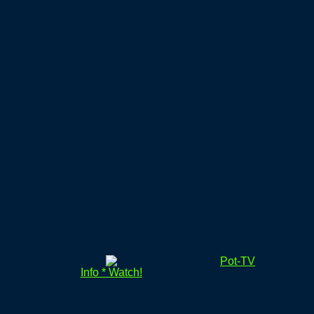
Pot-TV
Info * Watch!