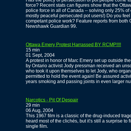
force? Recent stats can figures show that the Otta
police force in all of Canada -- solving only 25% of
mostly peaceful persecuted pot users!) Do you feel 
competant police work? Feature reports from bot
Newshawk Guardian 99.
Ottawa Emery Protest Harrassed BY RCMP!!!!
15 min
01 Sept, 2004
A protest in honor of Marc Emery set up outside the 
by Ontario activist Jody pressman received an unso
who took it upon themselves to let Jody, who organize
permitted to hold the event again! Be assured activi
years smoking and passing joints in even larger num
Narcotics - Pit Of Despair
29 min
06 Aug, 2004
This 1967 film is a classic of the drug-induced tr
heard most of the clichés, but it's still a surprise t
single film.