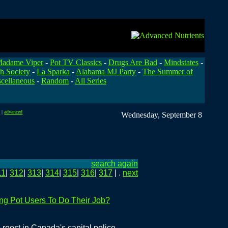
adame Viper
-
Pot TV Classics
-
Drugs Are Bad
-
Mindstates
-
h Society
-
La Sparka
-
Alabama MJ Party
-
The Summer of
cellaneous
-
Random
-
All Series
t
|
advanced
Wednesday, September 8
search again
11
|
312
|
313
|
314
|
315
|
316
|
317
| .
next
ng Pot Users To Do Their Job?
 roost in Canada's capital police