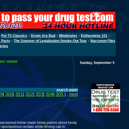
-
-
-
-
-
Pot TV Classics
Drugs Are Bad
Mindstates
Entheogens 101
-
-
 Party
The Summer of Legalization Smoke-Out Tour
Narconon Files
Series
bmit
|
advanced
Sunday, September 5
search again
99
|
300
|
301
|
302
|
303
|
304
|
305
| .
next
lf-propclaimed home made hemp poems about hemp
 spontaneous recitals while driving cab in