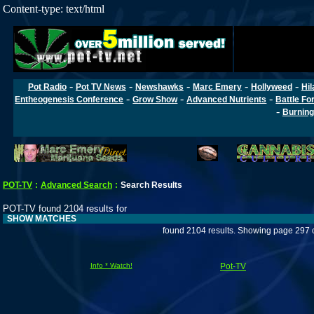
Content-type: text/html
-
-
-
-
-
Pot Radio
Pot TV News
Newshawks
Marc Emery
Hollyweed
Hil
-
-
-
Entheogenesis Conference
Grow Show
Advanced Nutrients
Battle Fo
-
Burning
POT-TV
:
Advanced Search
:
Search Results
POT-TV found 2104 results for
SHOW MATCHES
found 2104 results. Showing page 297 
Info * Watch!
Pot-TV