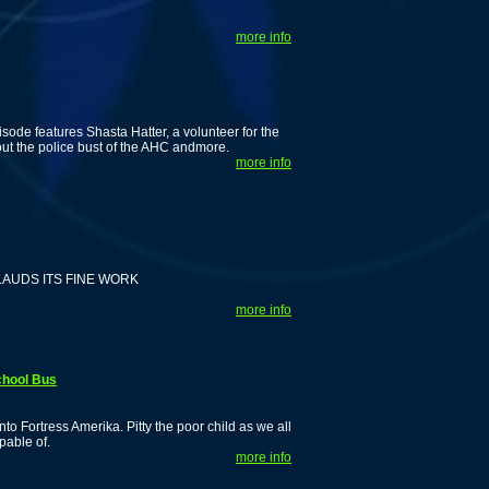
more info
ode features Shasta Hatter, a volunteer for the
out the police bust of the AHC andmore.
more info
AUDS ITS FINE WORK
more info
chool Bus
 Fortress Amerika. Pitty the poor child as we all
pable of.
more info