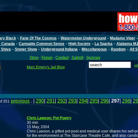
-
-
-
ary Black
Fane Of The Cosmos
Watermelon Underground
Madame Viper
-
-
-
-
r Canada
Cannabis Common Sense
High Society
La Sparka
Alabama MJ
-
-
-
-
-
 Shiva
Stoner Show
Underground Indiana
Miscellaneous
Random
All 
Store
-
Forum
-
Contact
-
Submit
-
Sponsor
su
Marc Emery's Jail Blog
previous
. |
290
|
291
|
292
|
293
|
294
|
295
|
296
|
297
|
298
|
2
of 351
Chris Lawson: Pot Poetry
30 min
15 May, 2004
Chris Lawson, a gifted pot poet and medical user shares his se
for the environment at The Staircase Theatre Cafe, and also candid