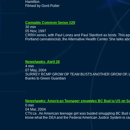
Hamilton.
Filmed by Gord Puller
Cannabis Common Sense #29
30 min
05 Nov, 1997
CRRH series, with Paul Loney and Paul Stanford as hosts. This epis
Portland cannabisclub, the Alternative Health Center. She talks ab
Newshawks, April 28
4 min
07 May, 2004
SURREY RCMP GROW OP TEAM BUSTS ANOTHER GROW OP, L
thanks to Green Guardian
Newshawks: American Teenager smuggles BC Bud to US on S
0 min
04 Mar, 2004
CTV.ca . An American teenage girl was busted smuggling BC Bud into
know what the DEA and the Federal American Justice System is ca