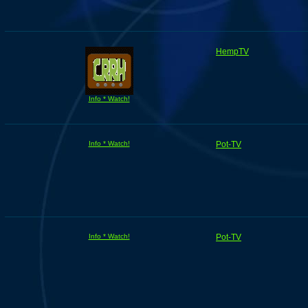
HempTV
Info * Watch!
Info * Watch!
Pot-TV
Info * Watch!
Pot-TV