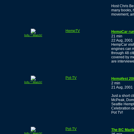
Host Chris Be
many books, h
movement, and
HempTV
HempCar runs
Info * Watch!
21 min
22 Aug, 2001
HempCar visit
engines can r
through 48 ci
covered by me
are interview
Pot-TV
Hempfest 20
Info * Watch!
2 min
21 Aug, 2001
Just a short c
McPeak, Domin
Seattle Hempf
Celebration o
Pot TV!
Pot-TV
The BC Marij
Info * Watch!