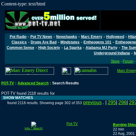
Content-type: text/html
-
-
-
-
-
Pot Radio
Pot TV News
Newshawks
Marc Emery
Hollyweed
Hila
-
-
-
-
Classics
Drugs Are Bad
Mindstates
Entheogens 101
Entheogene
-
-
-
-
Common Sense
High Society
La Sparka
Alabama MJ Party
The Sum
-
Underground Indiana
M
Store
-
Forum
Marc Emery'
POT-TV
:
Advanced Search
:
Search Results
POT-TV found 2118 results for
SHOW MATCHES
previous
. |
295
|
296
|
29
found 2118 results. Showing page 302 of 353
Pot-TV
Burning Shiv
Info * Watch!
22 min
22 Aug, 2001