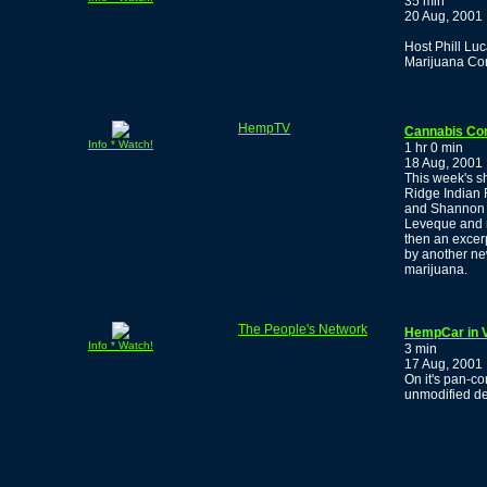
35 min
20 Aug, 2001
Host Phill Luc
Marijuana Co
HempTV
Cannabis Co
Info * Watch!
1 hr 0 min
18 Aug, 2001
This week's s
Ridge Indian 
and Shannon F
Leveque and m
then an excer
by another ne
marijuana.
The People's Network
HempCar in 
Info * Watch!
3 min
17 Aug, 2001
On it's pan-co
unmodified de