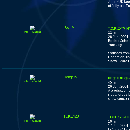
JamesUK keep
of Jolly old E
Pot-TV
T.O.K.E-TV 
Info * Watch!
33 min
28 Jun, 2001
Brother John-
York City.
Statistics fro
Update on The
Show...Marc E
HempTV
Illegal Drug
Info * Watch!
45 min
26 Jun, 2001
A production o
illegal drugs 
show concentr
TOKE420
TOKE420-UK: 
Info * Watch!
10 min
17 Jun, 2001
In James' 1st 