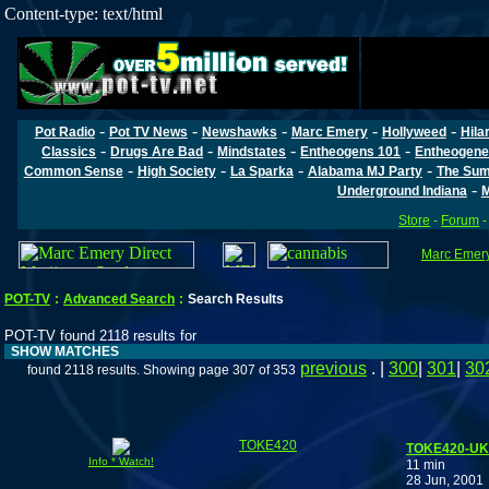
Content-type: text/html
-
-
-
-
-
Pot Radio
Pot TV News
Newshawks
Marc Emery
Hollyweed
Hila
-
-
-
-
Classics
Drugs Are Bad
Mindstates
Entheogens 101
Entheogene
-
-
-
-
Common Sense
High Society
La Sparka
Alabama MJ Party
The Sum
-
Underground Indiana
M
Store
-
Forum
Marc Emery'
POT-TV
:
Advanced Search
:
Search Results
POT-TV found 2118 results for
SHOW MATCHES
previous
. |
300
|
301
|
30
found 2118 results. Showing page 307 of 353
TOKE420
TOKE420-UK: 
Info * Watch!
11 min
28 Jun, 2001