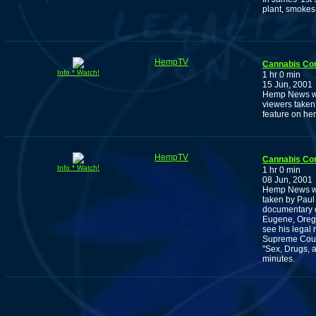
plant, smokes 
HempTV
Cannabis Co
Info * Watch!
1 hr 0 min
15 Jun, 2001
Hemp News wit
viewers taken
feature on he
HempTV
Cannabis Co
Info * Watch!
1 hr 0 min
08 Jun, 2001
Hemp News wit
taken by Paul
documentary o
Eugene, Orego
see his legal
Supreme Court
"Sex, Drugs, 
minutes.