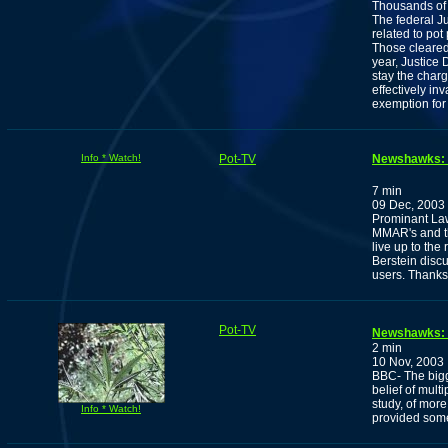
Thousands of 
The federal J
related to pot
Those cleared
year, Justice
stay the charge
effectively in
exemption for
Info * Watch!
Pot-TV
Newshawks: H
7 min
09 Dec, 2003
Prominant La
MMAR's and th
live up to the
Berstein disc
users. Thank
Pot-TV
Newshawks: 
2 min
10 Nov, 2003
BBC- The bigg
belief of mult
study, of more
Info * Watch!
provided some