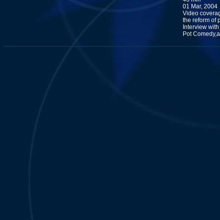
01 Mar, 2004
Video coverag
the reform of 
Interview with
Pot Comedy,an