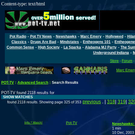
Content-type: text/html
-
-
-
-
-
Pot Radio
Pot TV News
Newshawks
Marc Emery
Hollyweed
Hila
-
-
-
-
Classics
Drugs Are Bad
Mindstates
Entheogens 101
Entheogene
-
-
-
-
Common Sense
High Society
La Sparka
Alabama MJ Party
The Sum
-
Underground Indiana
M
Store
-
Forum
Marc Emery'
POT-TV
:
Advanced Search
:
Search Results
POT-TV found 2118 results for
SHOW MATCHES
previous
. |
318
|
319
|
32
found 2118 results. Showing page 325 of 353
Info * Watch!
Pot-TV
Newshawks: 
1 min
10 Dec, 2003