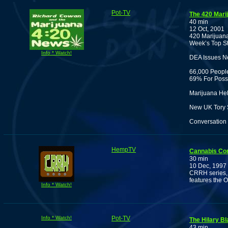
Pot-TV
The 420 Mari
40 min
12 Oct, 2001
420 Marijuana
Week’s Top St
Info * Watch!
DEA Issues N
66,000 People
69% For Poss
Marijuana Hel
New UK Tory Sh
Conversation 
HempTV
Cannabis Co
30 min
10 Dec, 1997
CRRH series, 
features the 
Info * Watch!
Info * Watch!
Pot-TV
The Hilary B
43 min