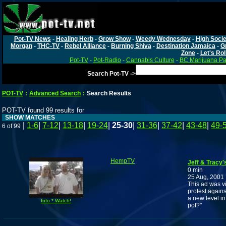
Pot-TV News
-
Healing Herb
-
Grow Show
-
Weedy Wednesday
-
High Socie
Morgan
-
THC-TV
-
Rebel Alliance
-
Burning Shiva
-
Destination Jamaica
-
G
Zone
-
Let's Rol
Pot-TV
-
Pot-Radio
-
Cannabis Culture
-
BC Marijuana Pa
Search Pot-TV ->
POT-TV
:
Advanced Search
:
Search Results
POT-TV found 99 results for
SHOW MATCHES
|
1-6
|
7-12
|
13-18
|
19-24
|
25-30
|
31-36
|
37-42
|
43-48
|
49-
6 of 99
HempTV
Jeff & Tracy'
0 min
25 Aug, 2001
This ad was v
protest agains
a new level i
Info * Watch!
pot?"