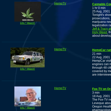
HempTV
Cannabis Co
1 hr 0 min
25 Aug, 2001
Tonight's sho
prosecutions, 
marijuana new
Info * Watch!
legalization r
Jeff & Tracy a
Holy Weed
, 
about develop
HempTV
HempCar runs
21 min
22 Aug, 2001
HempCar visit
engines can r
through 48 ci
Info * Watch!
covered by me
are interview
HempTV
Fox-TV on Or
3 min
18 Aug, 2001
The Fox-TV ne
Leveque about
Oregon Health
Info * Watch!
pharmacology 