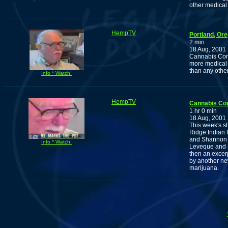
other medical
HempTV
Portland, Or
2 min
18 Aug, 2001
Cannabis Com
more medical 
than any other
Info * Watch!
HempTV
Cannabis Co
1 hr 0 min
18 Aug, 2001
This week's s
Ridge Indian 
and Shannon F
Info * Watch!
Leveque and m
then an excer
by another ne
marijuana.