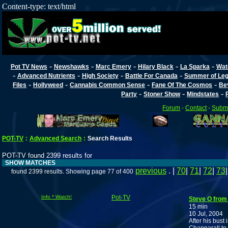
Content-type: text/html
-
-
-
-
-
Pot TV News
Newshawks
Marc Emery
Hilary Black
La Sparka
Wat
-
-
-
-
Advanced Nutrients
High Society
Battle For Canada
Summer of Lega
-
-
-
-
Files
Hollyweed
Cannabis Common Sense
Fane Of The Cosmos
Be
-
-
-
Party
Stoner Show
Mindstates
Forum
-
Contact
-
Submi
POT-TV
:
Advanced Search
:
Search Results
POT-TV found 2399 results for
SHOW MATCHES
previous
. |
70
|
71
|
72
|
73
found 2399 results. Showing page 77 of 400
Info * Watch!
Pot-TV
Steve O from
15 min
10 Jul, 2004
After his bus