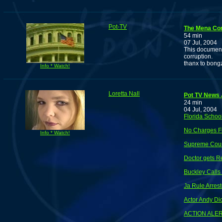
Pot-TV
The Mena Co
54 min
07 Jul, 2004
This document
corruption.
thanx to bon
Info * Watch!
Loretta Nall
Pot TV News J
24 min
04 Jul, 2004
Florida Schoo
No Charges F
Info * Watch!
Supreme Court
Doctor gets Re
Buckley Calls
Ja Rule Arres
Actor Andy Di
ACTION ALER