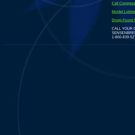
Call Congress
Montel Lobbies
Drugs Found O
CALL YOUR 
SENSENBREN
1-800-839-52