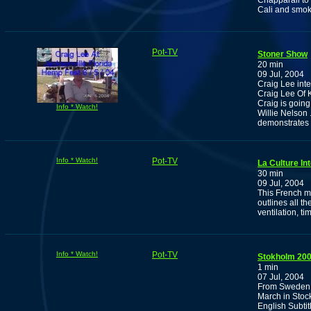
Chapparall to 
Cali and smok
Pot-TV
Stoner Show
20 min
09 Jul, 2004
Craig Lee int
Craig Lee Of 
Craig is going
Info * Watch!
Willie Nelson 
demonstrates
Info * Watch!
Pot-TV
La Culture In
30 min
09 Jul, 2004
This French 
outlines all t
ventilation, t
Info * Watch!
Pot-TV
Stokholm 200
1 min
07 Jul, 2004
From Sweden, 
March in Stoc
English Subtit