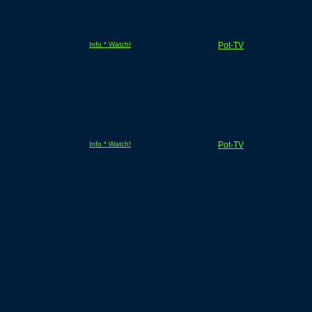
Info * Watch!
Pot-TV
Info * Watch!
Pot-TV