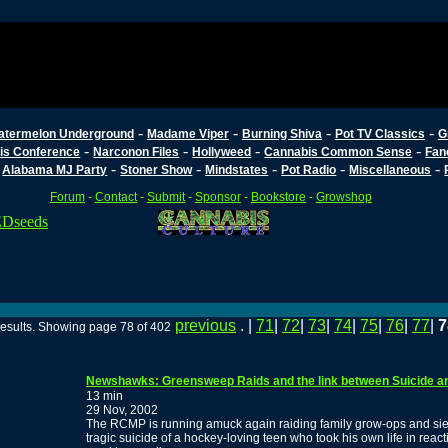
-
-
-
-
atermelon Underground
Madame Viper
Burning Shiva
Pot TV Classics
G
-
-
-
-
is Conference
Narconon Files
Hollyweed
Cannabis Common Sense
Fan
-
-
-
-
-
-
Alabama MJ Party
Stoner Show
Mindstates
Pot Radio
Miscellaneous
Forum
-
Contact
-
Submit
-
Sponsor
-
Bookstore
-
Growshop
previous
. |
71
|
72
|
73
|
74
|
75
|
76
|
77
|
7
results. Showing page 78 of 402
Newshawks: Greensweep Raids and the link between Suicide an
13 min
29 Nov, 2002
The RCMP is running amuck again raiding family grow-ops and sie
tragic suicide of a hockey-loving teen who took his own life in react