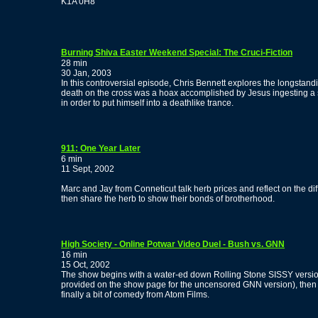
K1A 0H8
Burning Shiva Easter Weekend Special: The Cruci-Fiction
28 min
30 Jan, 2003
In this controversial episode, Chris Bennett explores the longstandi
death on the cross was a hoax accomplished by Jesus ingesting a s
in order to put himself into a deathlike trance.
911: One Year Later
6 min
11 Sept, 2002
Marc and Jay from Conneticut talk herb prices and reflect on the di
then share the herb to show their bonds of brotherhood.
High Society - Online Potwar Video Duel - Bush vs. GNN
16 min
15 Oct, 2002
The show begins with a water-ed down Rolling Stone SISSY versio
provided on the show page for the uncensored GNN version), then 
finally a bit of comedy from Atom Films.