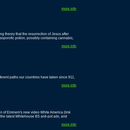
more info
ng theory that the resurrection of Jesus after
oporofic potion, possibly containing cannabis,
more info
fferent paths our countries have taken since 911,
more info
n of Eminem's new video White America (link
the latest Whitehouse BS anti-pot ads, and
more info