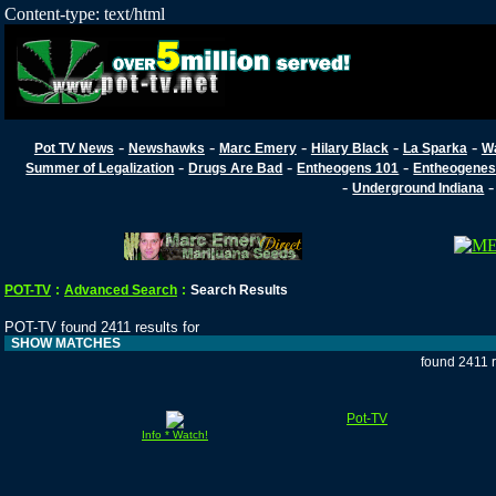
Content-type: text/html
-
-
-
-
-
Pot TV News
Newshawks
Marc Emery
Hilary Black
La Sparka
W
-
-
-
Summer of Legalization
Drugs Are Bad
Entheogens 101
Entheogenes
-
Underground Indiana
POT-TV
:
Advanced Search
:
Search Results
POT-TV found 2411 results for
SHOW MATCHES
found 2411 
Pot-TV
Info * Watch!