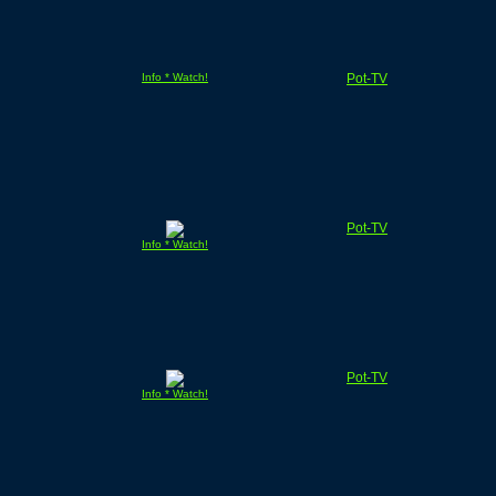
Info * Watch!
Pot-TV
Pot-TV
Info * Watch!
Pot-TV
Info * Watch!