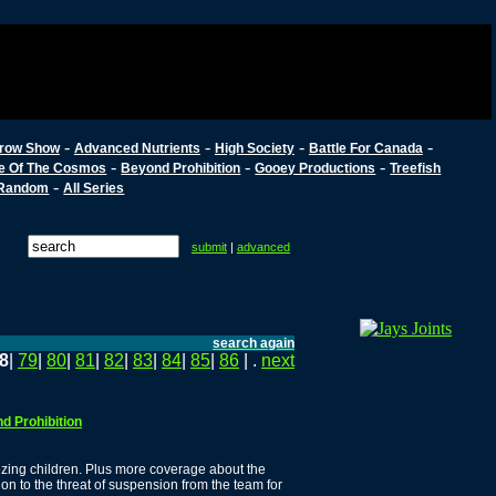
-
-
-
-
row Show
Advanced Nutrients
High Society
Battle For Canada
-
-
-
e Of The Cosmos
Beyond Prohibition
Gooey Productions
Treefish
-
Random
All Series
submit
|
advanced
search again
8
|
79
|
80
|
81
|
82
|
83
|
84
|
85
|
86
| .
next
d Prohibition
zing children. Plus more coverage about the
ion to the threat of suspension from the team for