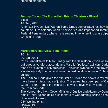
smoking marijuana.
Tommy Chong: The Forced Into Prison Christmas Blues!
4 min
18 Dec, 2003
America's Hypocritical War on Some Drugs demostrated just how lo
counter culture celebrity when it persecuted and imprisoned Tomm
Federal Penetentiary where he is serving time for selling glass pip
Christmas Blues.
Marc Emery Interview From Prison
16 min
20 Aug, 2004
Chris Bennett talks to Marc Emery from the Saskatoon Prison where 
outrageous verdict that condemns Marc for "political" activism, Jud
made an "example" of Marc's case. This case symbolizes the traves
asks everybody to email and write the Justice Minister Irwin Cotl
culture.
The Criminal Code gives the Minister of Justice the power to revie
have been a miscarriage of justice. This power has been part of Ca
Code of 1892. Today, the Minister's power to review convictions is s
the Criminal Code.
The Honourable Irwin Cotler Minister of Justice and Attourney Gen
email: Cotler.I@parl.gc.ca also forward to webadmin@justice.gc.ca
Snail mail (it's free)
284 Wellington st.
Ottawa ON