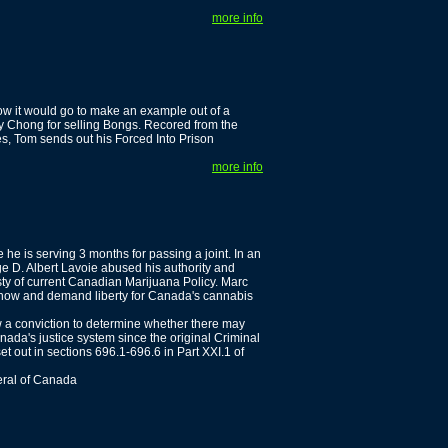
more info
w it would go to make an example out of a
y Chong for selling Bongs. Recored from the
es, Tom sends out his Forced Into Prison
more info
he is serving 3 months for passing a joint. In an
ge D. Albert Lavoie abused his authority and
ty of current Canadian Marijuana Policy. Marc
er now and demand liberty for Canada's cannabis
w a conviction to determine whether there may
nada's justice system since the original Criminal
et out in sections 696.1-696.6 in Part XXI.1 of
eral of Canada