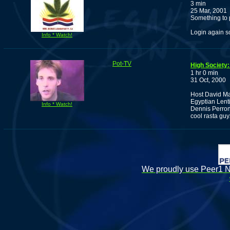
3 min
25 Mar, 2001
Something to 
Login again so
Info * Watch!
Pot-TV
High Society:
1 hr 0 min
31 Oct, 2000
Host David Ma
Egyptian Lenti
Info * Watch!
Dennis Perron
cool rasta guy
We proudly use Peer1 Ne