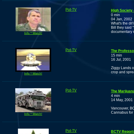
Pot-TV
High Society 
0 min
04 Jan, 2002
What's the di
Bill they said
documentary r
Info * Watch!
Pot-TV
The Professo
15 min
16 Jul, 2001
Ziggy Lands o
crop and spre
Info * Watch!
Pot-TV
The Marijuan
4 min
14 May, 2001
Vancouver, BC
Cannabus for t
Info * Watch!
Pot-TV
BCTV Reports