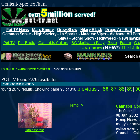
Content-type: text/html
Pot-TV News
-
Marc Emery
-
Grow Show
-
Hilary Black
-
Drugs Are Bad
-
Mi
Common Sense
-
High Society
-
La Sparka
-
Madame Viper
-
Alabama MJ Par
Shiva
-
Stoner Show
-
Hollyweed
-
Newshawk
Pot-TV
-
Pot-Radio
-
Cannabis Culture
-
BC Marijuana Party
-
Store
-
Forum
-
Cha
(
NEW!
)
The Littl
BOX Comics
Search P
POT-TV
:
Advanced Search
:
Search Results
POT-TV found 2076 results for
SHOW MATCHES
previous
. |
86
|
87
|
88
|
89
|
9
found 2076 results. Showing page 93 of 346
HempTV
Cannabis Co
1 hr 0 min
08 Jan, 2002
Hemp News, cli
ready for har
police extend 
Info * Watch!
Cannabis Cultu