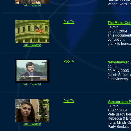
American War O
Vancouver's Fo
Info * Watch!
Pot-TV
The Mena Con
54 min
07 Jul, 2004
This document
corruption.
thanx to bong
Info * Watch!
Pot-TV
Newshawks: J
22 min
29 May, 2003
Jacob Sullun, 
from viewers i
Info * Watch!
Pot-TV
Vansterdam P
31 min
16 Apr, 2004
Pete Brady tou
Rebecca & Bro
fruits, Minds 
Info * Watch!
Party Bookstor