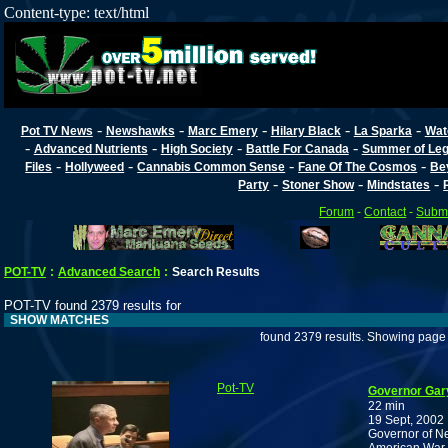
Content-type: text/html
-
-
-
-
-
Pot TV News
Newshawks
Marc Emery
Hilary Black
La Sparka
Wat
-
-
-
-
Advanced Nutrients
High Society
Battle For Canada
Summer of Lega
-
-
-
-
Files
Hollyweed
Cannabis Common Sense
Fane Of The Cosmos
Be
-
-
-
Party
Stoner Show
Mindstates
Forum
-
Contact
-
Submi
POT-TV
:
Advanced Search
:
Search Results
POT-TV found 2379 results for
SHOW MATCHES
found 2379 results. Showing page 
Pot-TV
Governor Gar
22 min
19 Sept, 2002
Governor of Ne