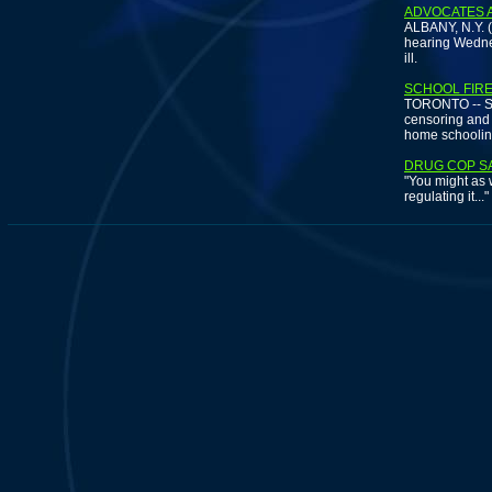
ADVOCATES 
ALBANY, N.Y. (
hearing Wednes
ill.
SCHOOL FIRE
TORONTO -- Stu
censoring and 
home schoolin
DRUG COP SA
"You might as w
regulating it...