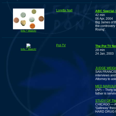
Loretta Nall
ABC Special, 
42 min
06 Apr, 2004
Big James of t
the controvery
Rising'.
Info * Watch!
Pot-TV
The Pot TV Ne
Info * Watch!
28 min
24 Jan, 2003
JUDGE WEIG
SAN FRANCISCO
interviews and 
Attorney to as
MED MARIJU
(AP) -- Thirty 
father is serv
STUDY OF TW
CHICAGO — A st
'Gateway' theo
HARD DRUG US