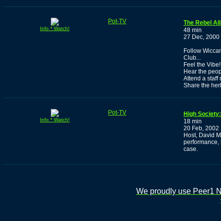
Pot-TV
The Rebel All
Info * Watch!
48 min
27 Dec, 2000
Follow Wiccan
Club...
Feel the Vibe!
Hear the peop
Attend a staff
Share the her
Pot-TV
High Society
Info * Watch!
18 min
20 Feb, 2002
Host, David M
performance, 
case.
We proudly use Peer1 Ne