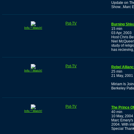
Update on The
Show...Marc E
Pot-TV
Burning Shiv
Info * Watch!
15 min
03 Apr, 2003
Host Chris Ben
Niel McQueen 
study of relig
has recieving
Pot-TV
Rebel Allian
Info * Watch!
25 min
21 May, 2001
Miriam Is Joi
Berkeley Patie
Pot-TV
The Prince Of
Info * Watch!
40 min
10 May, 2004
Marc Emery's 
2004. With in
Special Than