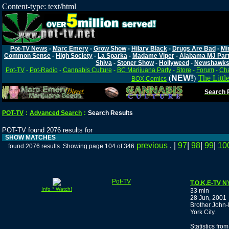
Content-type: text/html
Pot-TV News
-
Marc Emery
-
Grow Show
-
Hilary Black
-
Drugs Are Bad
-
Mi
Common Sense
-
High Society
-
La Sparka
-
Madame Viper
-
Alabama MJ Par
Shiva
-
Stoner Show
-
Hollyweed
-
Newshawk
Pot-TV
-
Pot-Radio
-
Cannabis Culture
-
BC Marijuana Party
-
Store
-
Forum
-
Cha
(
NEW!
)
The Littl
BOX Comics
Search P
POT-TV
:
Advanced Search
:
Search Results
POT-TV found 2076 results for
SHOW MATCHES
previous
. |
97
|
98
|
99
|
10
found 2076 results. Showing page 104 of 346
Pot-TV
T.O.K.E-TV 
Info * Watch!
33 min
28 Jun, 2001
Brother John-
York City.
Statistics fro