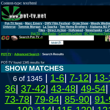
Content-type: text/html
Pot-TV News
-
Marc Emery
-
DWV Film Festival
-
Grow Show
-
Weedy Wedn
Universe
-
Tommie Morgan
-
La Sparka
-
Two Hemp Brothers
-
Alabama MJ P
Files
-
Direct Action
-
Hollyweed
-
Newshawks
-
Let'
Pot-TV
-
Pot-Radio
-
Cannabis Culture
-
BC Marijuana Part
Search Pot-TV ->
POT-TV
:
Advanced Search
:
Search Results
POT-TV found 1345 results for
SHOW MATCHES
|
1-6
|
7-12
|
13-
6 of 1345
36
|
37-42
|
43-48
|
49-54
73-78
|
79-84
|
85-90
|
91-