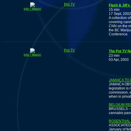
Pot-TV
Flash & Jill'
Info * Watch!
15 min
17 Sept, 2002
A collection 
covering cann
CNN on the me
the BC Mariju
Conference.
Pot-TV
The Pot TV Ne
Info * Watch!
23 min
03 Apr, 2003
LORET
JAMAICA TO 
JAMAICA OBSER
legislation is
commission, w
when in priva
BELGIUM RE
BRUSSELS – Th
cannabis pass
ROSENTHAL 
ASSOCIATED P
January of fed