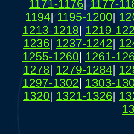
1171-1176
|
1177-11
1194
|
1195-1200
|
12
1213-1218
|
1219-12
1236
|
1237-1242
|
12
1255-1260
|
1261-12
1278
|
1279-1284
|
12
1297-1302
|
1303-13
1320
|
1321-1326
|
13
1