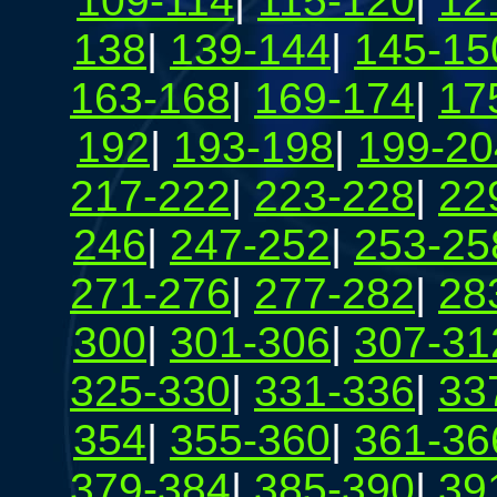
109-114
|
115-120
|
12
138
|
139-144
|
145-15
163-168
|
169-174
|
17
192
|
193-198
|
199-20
217-222
|
223-228
|
22
246
|
247-252
|
253-25
271-276
|
277-282
|
28
300
|
301-306
|
307-31
325-330
|
331-336
|
33
354
|
355-360
|
361-36
379-384
|
385-390
|
39