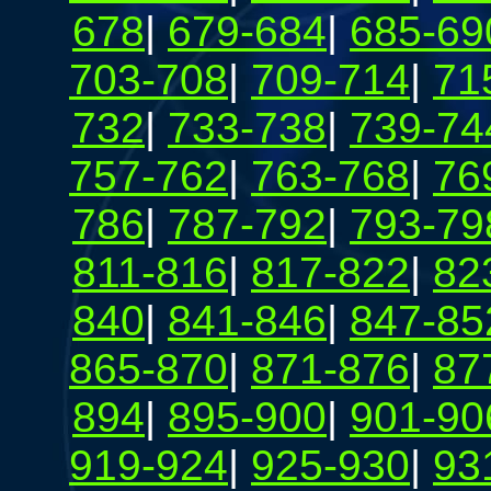
678
|
679-684
|
685-69
703-708
|
709-714
|
71
732
|
733-738
|
739-74
757-762
|
763-768
|
76
786
|
787-792
|
793-79
811-816
|
817-822
|
82
840
|
841-846
|
847-85
865-870
|
871-876
|
87
894
|
895-900
|
901-90
919-924
|
925-930
|
93