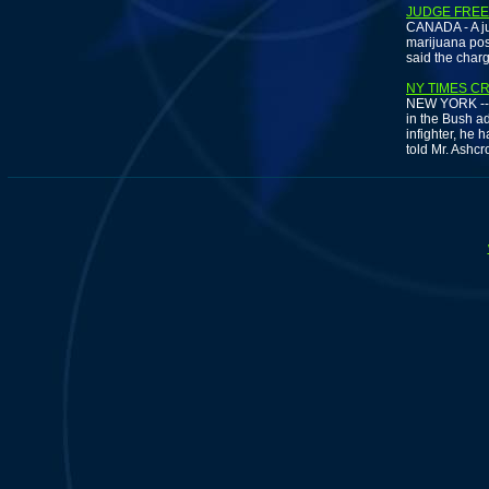
JUDGE FREE
CANADA - A ju
marijuana poss
said the charg
NY TIMES C
NEW YORK -- M
in the Bush ad
infighter, he 
told Mr. Ashcr