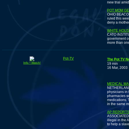
new trial amid
POT MOM GE
OHIO BEACON J
ruled this we
deny a mother
WHITE HOUS
CATO INSTITUT
government oug
more than one 
Pot-TV
The Pot TV N
Info * Watch!
19 min
16 Mar, 2003
DUTCH
MEDICAL MA
NETHERLANDS 
physicians in
pharmacies wil
medications. T
in the same ma
AP REPORTS
ASSOCIATED PR
illegal in the 
to help a slav