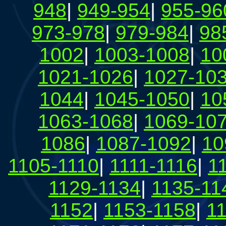
948
|
949-954
|
955-96
973-978
|
979-984
|
98
1002
|
1003-1008
|
10
1021-1026
|
1027-10
1044
|
1045-1050
|
10
1063-1068
|
1069-10
1086
|
1087-1092
|
10
1105-1110
|
1111-1116
|
1
1129-1134
|
1135-11
1152
|
1153-1158
|
1