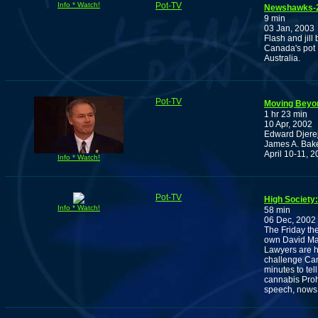
Info * Watch!
Pot-TV
Newshawks-20
9 min
03 Jan, 2003
Flash and jill
Canada's pot L
Australia.
Pot-TV
Moving Beyon
1 hr 23 min
10 Apr, 2002
Edward Djerej
James A. Baker
April 10-11, 2
Info * Watch!
Pot-TV
High Society
Info * Watch!
58 min
06 Dec, 2002
The Friday the
own David Ma
Lawyers are h
challenge Can
minutes to te
cannabis Prohi
speech, nows 