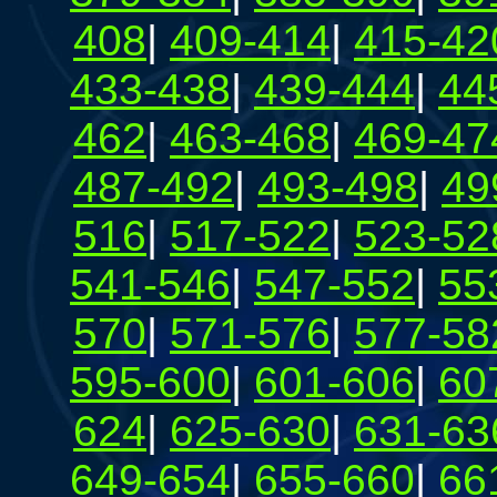
408
|
409-414
|
415-42
433-438
|
439-444
|
44
462
|
463-468
|
469-47
487-492
|
493-498
|
49
516
|
517-522
|
523-52
541-546
|
547-552
|
55
570
|
571-576
|
577-58
595-600
|
601-606
|
60
624
|
625-630
|
631-63
649-654
|
655-660
|
66