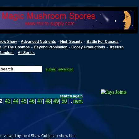
-
-
-
-
row Show
Advanced Nutrients
High Society
Battle For Canada
-
-
-
e Of The Cosmos
Beyond Prohibition
Gooey Productions
Treefish
-
Random
All Series
submit
|
advanced
search again
2
|
43
|
44
|
45
|
46
|
47
|
48
|
49
|
50
| .
next
erviewed by local Shaw Cable talk show host