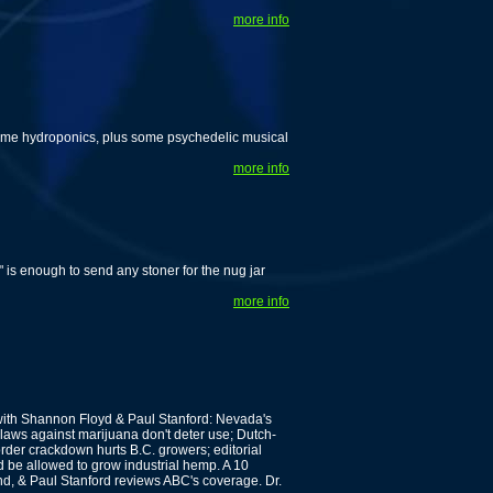
more info
ome hydroponics, plus some psychedelic musical
more info
" is enough to send any stoner for the nug jar
more info
th Shannon Floyd & Paul Stanford: Nevada's
laws against marijuana don't deter use; Dutch-
der crackdown hurts B.C. growers; editorial
be allowed to grow industrial hemp. A 10
d, & Paul Stanford reviews ABC's coverage. Dr.