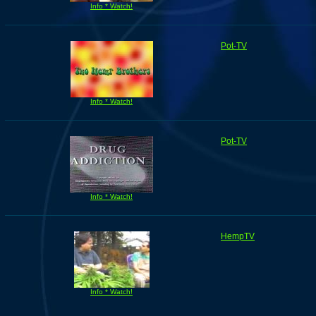
Info * Watch!
Pot-TV
Info * Watch!
Pot-TV
Info * Watch!
HempTV
Info * Watch!