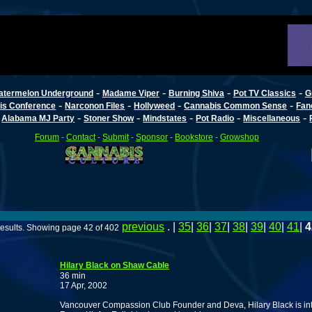
-
-
-
-
atermelon Underground
Madame Viper
Burning Shiva
Pot TV Classics
G
-
-
-
-
is Conference
Narconon Files
Hollyweed
Cannabis Common Sense
Fan
-
-
-
-
-
-
Alabama MJ Party
Stoner Show
Mindstates
Pot Radio
Miscellaneous
Forum
-
Contact
-
Submit
-
Sponsor
-
Bookstore
-
Growshop
previous
. |
35
|
36
|
37
|
38
|
39
|
40
|
41
|
4
esults. Showing page 42 of 402
Hilary Black on Shaw Cable
36 min
17 Apr, 2002
Vancouver Compassion Club Founder and Deva, Hilary Black is int