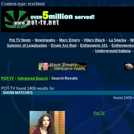
Content-type: text/html
-
-
-
-
-
Pot TV News
Newshawks
Marc Emery
Hilary Black
La Sparka
W
-
-
-
Summer of Legalization
Drugs Are Bad
Entheogens 101
Entheogenes
-
Underground Indiana
POT-TV
:
Advanced Search
:
Search Results
POT-TV found 2409 results for
SHOW MATCHES
found 2409 r
Pot-TV