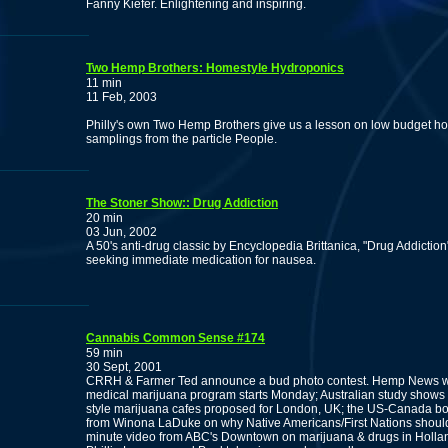
Fanny Kiefer. Enlightening and inspiring.
Two Hemp Brothers: Homestyle Hydroponics
11 min
11 Feb, 2003
Philly's own Two Hemp Brothers give us a lesson on low budget h
samplings from the particle People.
The Stoner Show:: Drug Addiction
20 min
03 Jun, 2002
A 50's anti-drug classic by Encyclopedia Brittanica, "Drug Addiction
seeking immediate medication for nausea.
Cannabis Common Sense #174
59 min
30 Sept, 2001
CRRH & Farmer Ted announce a bud photo contest. Hemp News wi
medical marijuana program starts Monday; Australian study shows 
style marijuana cafes proposed for London, UK; the US-Canada bor
from Winona LaDuke on why Native Americans/First Nations should 
minute video from ABC's Downtown on marijuana & drugs in Hollan