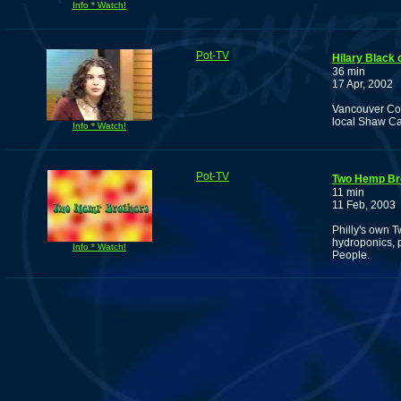
Info * Watch!
Pot-TV
Hilary Black
36 min
17 Apr, 2002
Vancouver Com
local Shaw Cab
Info * Watch!
Pot-TV
Two Hemp Br
11 min
11 Feb, 2003
Philly's own 
hydroponics, 
Info * Watch!
People.