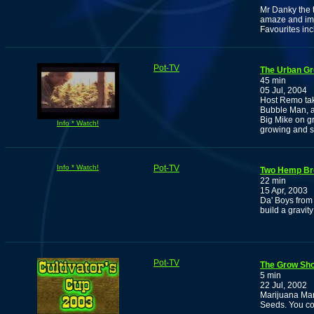
Mr Danky the t
amaze and im
Favourites in
Pot-TV
The Urban Gr
45 min
05 Jul, 2004
Host Remo tak
Bubble Man, an
Big Mike on g
Info * Watch!
growing and s
Info * Watch!
Pot-TV
Two Hemp Br
22 min
15 Apr, 2003
Da' Boys from
build a gravit
Pot-TV
The Grow Sho
5 min
22 Jul, 2002
Marijuana Man
Seeds. You cou