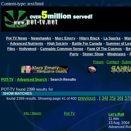
Content-type: text/html
-
-
-
-
-
Pot TV News
Newshawks
Marc Emery
Hilary Black
La Sparka
Wat
-
-
-
-
Advanced Nutrients
High Society
Battle For Canada
Summer of Lega
-
-
-
-
Files
Hollyweed
Cannabis Common Sense
Fane Of The Cosmos
Be
-
-
-
Party
Stoner Show
Mindstates
Forum
-
Contact
-
Submi
POT-TV
:
Advanced Search
:
Search Results
POT-TV found 2399 results for
SHOW MATCHES
previous
. |
34
|
35
|
36
|
37
found 2399 results. Showing page 41 of 400
Info * Watch!
Pot-TV
Let's Roll
11 min
13 Aug, 2004
Advanced Rol