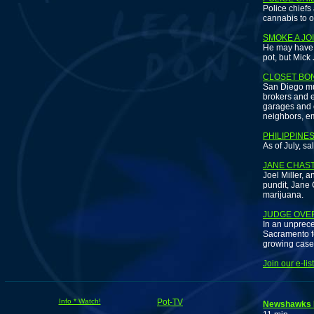
Police chiefs
cannabis to o
SMOKE A JO
He may have o
pot, but Mick
CLOSET BO
San Diego mur
brokers and e
garages and on
neighbors, em
PHILIPPINE
As of July, sa
JANE CHAST
Joel Miller, 
pundit, Jane 
marijuana.
JUDGE OVE
In an unprece
Sacramento fe
growing case 
Join our e-li
Info * Watch!
Pot-TV
Newshawks 