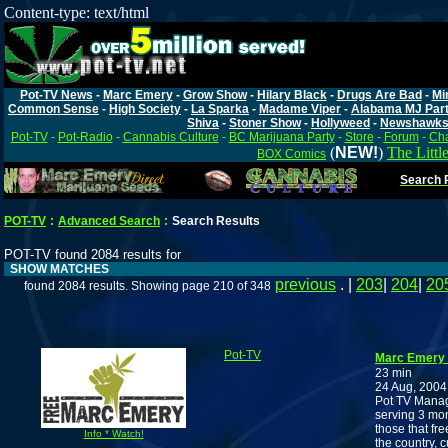
Content-type: text/html
Pot-TV News
-
Marc Emery
-
Grow Show
-
Hilary Black
-
Drugs Are Bad
-
Mi
Common Sense
-
High Society
-
La Sparka
-
Madame Viper
-
Alabama MJ Par
Shiva
-
Stoner Show
-
Hollyweed
-
Newshawk
Pot-TV
-
Pot-Radio
-
Cannabis Culture
-
BC Marijuana Party
-
Store
-
Forum
-
Cha
(
NEW!
)
The Littl
BOX Comics
Search P
POT-TV
:
Advanced Search
:
Search Results
POT-TV found 2084 results for
SHOW MATCHES
previous
. |
203
|
204
|
20
found 2084 results. Showing page 210 of 348
Pot-TV
Marc Emery 
23 min
24 Aug, 2004
Pot TV Manage
serving 3 mon
those that fr
Info * Watch!
the country, 