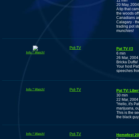
11 min
20 May, 2004
A tip that ca
the woods of
Canadians are
Calagary - th
trading pot s
munchies!
Pot-TV
Pat TV #3
Info * Watch!
6 min
26 Mar, 2004
Bricka Duffa!
Your host Pat
speeches fr
Info * Watch!
Pot-TV
Pat TV: Libe
30 min
22 Mar, 2004
"Hello, it's P
marijuana, our
This is the s
the black guy.
Info * Watch!
Pot-TV
Hempfest 200