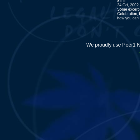
8 min
24 Oct, 2002
Some excerpt
Celebration,
how you can o
We proudly use Peer1 Ne