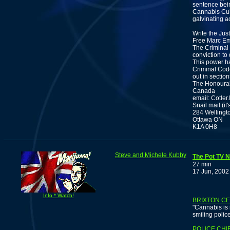
sentence bein
Cannabis Cul
galvinating ac
Write the Jus
Free Marc Em
The Criminal 
conviction to
This power ha
Criminal Code
out in sectio
The Honourabl
Canada
email: Cotler
Snail mail (it'
284 Wellingto
Ottawa ON
K1A 0H8
Steve and Michele Kubby
The Pot TV N
27 min
17 Jun, 2002
Info * Watch!
BRIXTON CE
"Cannabis is 
smiling polic
POLICE CHI