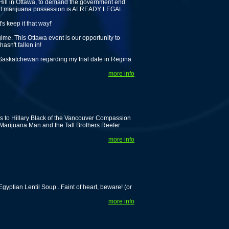
 Hill in Ottawa, to demand the government end
that marijuana possession is ALREADY LEGAL.
s keep it that way!'
me. This Ottawa event is our opportunity to
asn't fallen in!
 Saskatchewan regarding my trial date in Regina
more info
s to Hillary Black of the Vancouver Compassion
Marijuana Man and the Tall Brothers Reefer
more info
ptian Lentil Soup...Faint of heart, beware! (or
more info