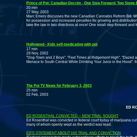
Prince of Pot: Canadian Decrim - One Step Forward, Two Steps
20 min
27 May, 2003
Marc Emery discusses the new Canadian Cannabis Reform Bill. With
for possession and increased penalties for growing and distributio
take the law in two directions at once! One small step forward and
Hollyweed - Kids self-medicating with pot
17 min
29 Nov, 2002
"Dog-Town and Z Boys", "Fast Times at Ridgemont High", "Dazed a
Menace to South Central While Drinking Your Juice in the Hood". 
The Pot TV News for February 3, 2003
25 min
02 Feb, 2003
ED ROSEN
ED ROSENTHAL CONVICTED -- NEW TRIAL SOUGHT
Ed Rosenthal was convicted in federal court today of marijuana cult
many of whom openly wept as the verdict was read.
ED'S STATEMENT ABOUT HIS TRIAL AND CONVICTION