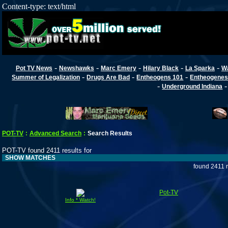
Content-type: text/html
-
-
-
-
-
Pot TV News
Newshawks
Marc Emery
Hilary Black
La Sparka
W
-
-
-
Summer of Legalization
Drugs Are Bad
Entheogens 101
Entheogenes
-
Underground Indiana
POT-TV
:
Advanced Search
:
Search Results
POT-TV found 2411 results for
SHOW MATCHES
found 2411 
Pot-TV
Info * Watch!