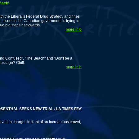
 Back!
 the Liberal's Federal Drug Strategy and fines
n, it seems the Canadian government is trying to
 two big steps backwards.
more info
nd Confused", "The Beach" and "Don't be a
Message? Chill.
more info
THAL SEEKS NEW TRIAL / LA TIMES FEATURES 'DRUG WAR REFUGEES'
ivation charges in front of an incredulous crowd,