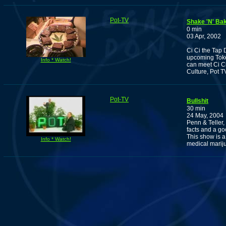
Pot-TV
Shake 'N' Ba
0 min
03 Apr, 2002
Ci Ci the Tap 
upcoming Toker
Info * Watch!
can meet Ci Ci
Culture, Pot T
Pot-TV
Bullshit
30 min
24 May, 2004
Penn & Teller,
facts and a g
This show is a
Info * Watch!
medical mariju