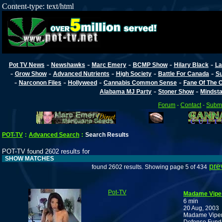
Content-type: text/html
-
-
-
-
-
Pot TV News
Newshawks
Marc Emery
BCMP Show
Hilary Black
La
-
-
-
-
-
Grow Show
Advanced Nutrients
High Society
Battle For Canada
Su
-
-
-
-
Narconon Files
Hollyweed
Cannabis Common Sense
Fane Of The
-
-
Alabama MJ Party
Stoner Show
Mindst
Forum
-
Contact
-
Submi
POT-TV
:
Advanced Search
:
Search Results
POT-TV found 2602 results for
SHOW MATCHES
pre
found 2602 results. Showing page 5 of 434
Pot-TV
Madame Viper 
6 min
20 Aug, 2003
Madame Viper 