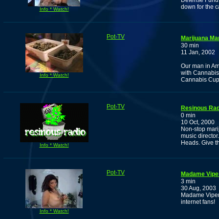
Defense Fund 
down for the c
Info * Watch!
Pot-TV
Marijuana Ma
30 min
11 Jan, 2002
Our man in Am
with Cannabis
Info * Watch!
Cannabis Cup
Pot-TV
Resinous Rad
0 min
10 Oct, 2000
Non-stop marij
music director
Heads. Give th
Info * Watch!
Pot-TV
Madame Viper 
3 min
30 Aug, 2003
Madame Viper 
internet fans!
Info * Watch!