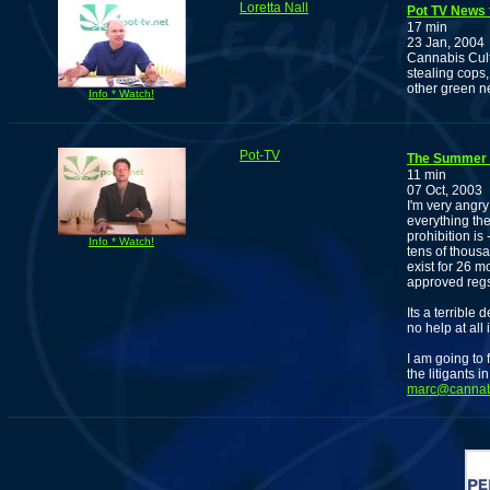
Loretta Nall
Pot TV News f
17 min
23 Jan, 2004
Cannabis Cult
stealing cops,
other green n
Info * Watch!
Pot-TV
The Summer o
11 min
07 Oct, 2003
I'm very angr
everything the
prohibition is
Info * Watch!
tens of thousa
exist for 26 mo
approved regs 
Its a terrible
no help at all 
I am going to 
the litigants 
marc@cannabi