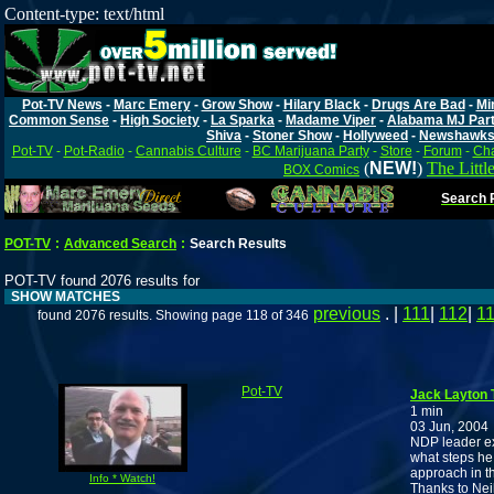
Content-type: text/html
Pot-TV News
-
Marc Emery
-
Grow Show
-
Hilary Black
-
Drugs Are Bad
-
Mi
Common Sense
-
High Society
-
La Sparka
-
Madame Viper
-
Alabama MJ Par
Shiva
-
Stoner Show
-
Hollyweed
-
Newshawk
Pot-TV
-
Pot-Radio
-
Cannabis Culture
-
BC Marijuana Party
-
Store
-
Forum
-
Cha
(
NEW!
)
The Littl
BOX Comics
Search P
POT-TV
:
Advanced Search
:
Search Results
POT-TV found 2076 results for
SHOW MATCHES
previous
. |
111
|
112
|
1
found 2076 results. Showing page 118 of 346
Pot-TV
Jack Layton 
1 min
03 Jun, 2004
NDP leader ex
what steps he
approach in t
Info * Watch!
Thanks to Nei