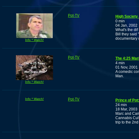
Pot-TV
High Society 
0 min
04 Jan, 2002
What's the di
Bill they said
documentary r
Info * Watch!
Pot-TV
The 4:25 Mar
4 min
01 Nov, 2001
A comedic com
Man.
Info * Watch!
Info * Watch!
Pot-TV
Prince of Pot
24 min
18 Mar, 2003
Marc and Cann
Cannabis Cult
trip to the 2n