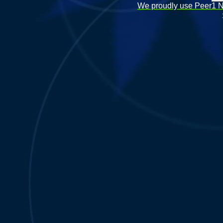
We proudly use Peer1 Ne