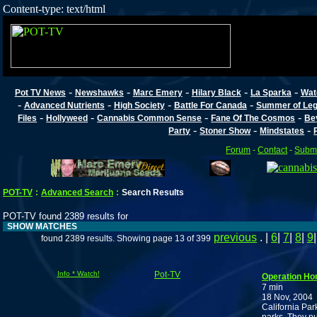
Content-type: text/html
-
-
-
-
-
Pot TV News
Newshawks
Marc Emery
Hilary Black
La Sparka
Wat
-
-
-
-
Advanced Nutrients
High Society
Battle For Canada
Summer of Lega
-
-
-
-
Files
Hollyweed
Cannabis Common Sense
Fane Of The Cosmos
Be
-
-
-
Party
Stoner Show
Mindstates
Forum
-
Contact
-
Submi
POT-TV
:
Advanced Search
:
Search Results
POT-TV found 2389 results for
SHOW MATCHES
previous
. |
6
|
7
|
8
|
9
found 2389 results. Showing page 13 of 399
Info * Watch!
Pot-TV
Operation H
7 min
18 Nov, 2004
California Par