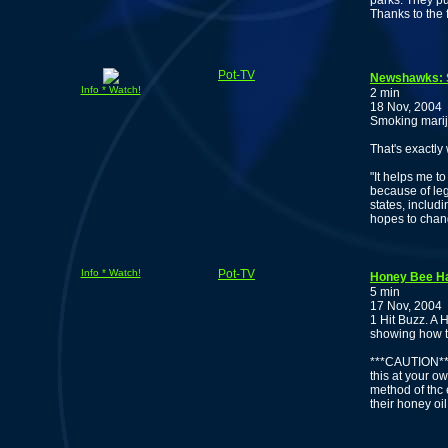
parks. They pu
Thanks to the 
Pot-TV
Newshawks: S
Info * Watch!
2 min
18 Nov, 2004
Smoking mariju
That's exactly
"It helps me t
because of leg
states, inclu
hopes to chan
Info * Watch!
Pot-TV
Honey Bee Ha
5 min
17 Nov, 2004
1 Hit Buzz. A 
showing how t
***CAUTION***
this at your ow
method of thc 
their honey oil