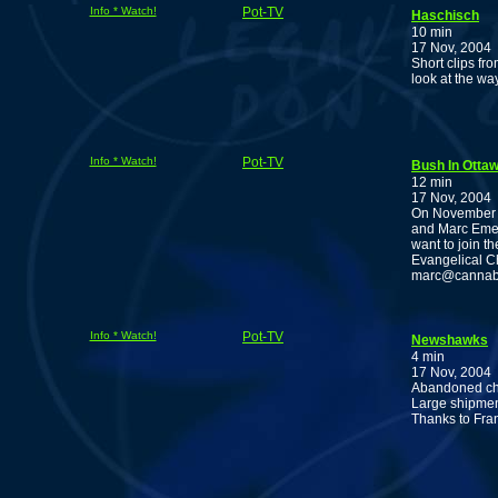
Info * Watch!
Pot-TV
Haschisch
10 min
17 Nov, 2004
Short clips fr
look at the wa
Info * Watch!
Pot-TV
Bush In Ottaw
12 min
17 Nov, 2004
On November 3
and Marc Emery
want to join t
Evangelical Ch
marc@cannabisc
Info * Watch!
Pot-TV
Newshawks
4 min
17 Nov, 2004
Abandoned cho
Large shipment
Thanks to Fra