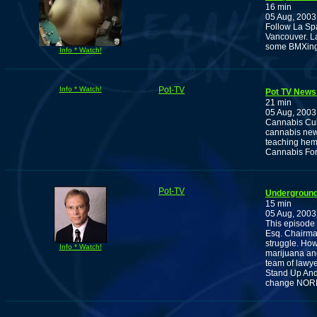
16 min
05 Aug, 2003
Follow La Sp
Vancouver. La
some BMXing 
Info * Watch!
Info * Watch!
Pot-TV
Pot TV News 
21 min
05 Aug, 2003
Cannabis Cult
cannabis news
teaching hem
Cannabis For 
Pot-TV
Underground 
15 min
05 Aug, 2003
This episode 
Esq. Chairma
struggle. How
Info * Watch!
marijuana and
team of lawyer
Stand Up And 
change NORM