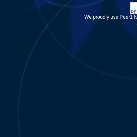
We proudly use Peer1 Ne