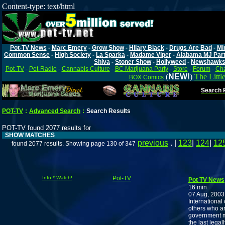
Content-type: text/html
Pot-TV News
-
Marc Emery
-
Grow Show
-
Hilary Black
-
Drugs Are Bad
-
Mi
Common Sense
-
High Society
-
La Sparka
-
Madame Viper
-
Alabama MJ Par
Shiva
-
Stoner Show
-
Hollyweed
-
Newshawk
Pot-TV
-
Pot-Radio
-
Cannabis Culture
-
BC Marijuana Party
-
Store
-
Forum
-
Cha
(
NEW!
)
The Littl
BOX Comics
Search P
POT-TV
:
Advanced Search
:
Search Results
POT-TV found 2077 results for
SHOW MATCHES
previous
. |
123
|
124
|
12
found 2077 results. Showing page 130 of 347
Info * Watch!
Pot-TV
Pot TV News
16 min
07 Aug, 2003
International
others who ar
government m
the last legal