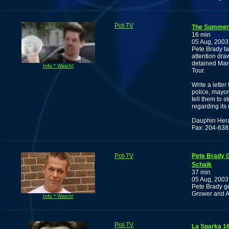
Pot-TV
The Summer 
16 min
05 Aug, 2003
Pete Brady ta
attention dra
detained Marc
Info * Watch!
Tour.
Write a lette
police, mayor
tell them to 
regarding its
Dauphin Her
Fax: 204-63
Pot-TV
Pete Brady G
Schaik
37 min
05 Aug, 2003
Pete Brady g
Grower and Ac
Info * Watch!
Pot-TV
La Sparka 1